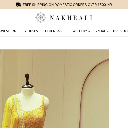
FREE SHIPPING ON DOMESTIC ORDERS OVER 1500 INR
-WESTERN
BLOUSES
LEHENGAS
JEWELLERY
BRIDAL
DRESS MA