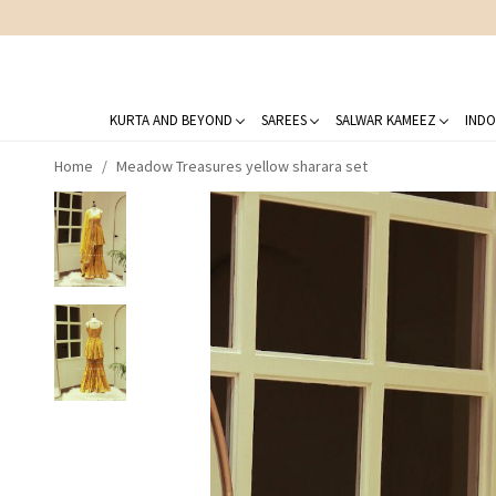
KURTA AND BEYOND
SAREES
SALWAR KAMEEZ
INDO
Home
Meadow Treasures yellow sharara set