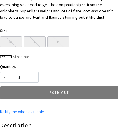
everything you need to get the oomphatic sighs from the
onlookers. Super light weight and lots of flare, coz who doesn't
love to dance and twirl and flaunt a stunning outfit like this!
Size:
XS
S
M
Size Chart
Quantity:
-
+
SOLD OUT
Notify me when available
Description