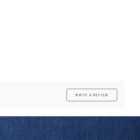
WRITE A REVIEW