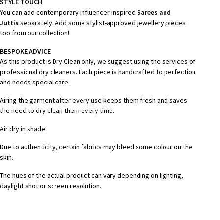
STYLE TOUCH
You can add contemporary influencer-inspired
Sarees and
Juttis
separately. Add some stylist-approved jewellery pieces
too from our collection!
BESPOKE ADVICE
As this product is Dry Clean only, we suggest using the services of
professional dry cleaners. Each piece is handcrafted to perfection
and needs special care.
Airing the garment after every use keeps them fresh and saves
the need to dry clean them every time.
Air dry in shade.
Due to authenticity, certain fabrics may bleed some colour on the
skin.
The hues of the actual product can vary depending on lighting,
daylight shot or screen resolution.