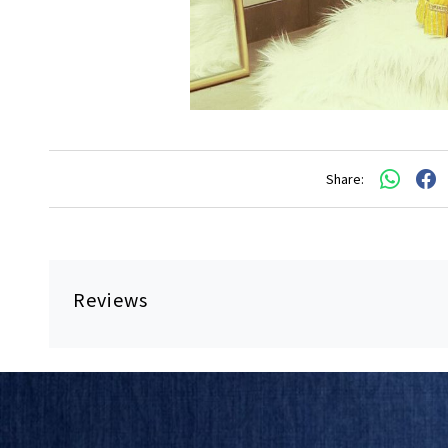
Share:
Reviews