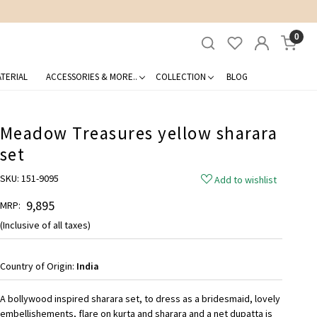
0
TERIAL
ACCESSORIES & MORE..
COLLECTION
BLOG
Meadow Treasures yellow sharara
set
SKU:
151-9095
Add to wishlist
₹ 9,895
MRP:
(Inclusive of all taxes)
Country of Origin:
India
A bollywood inspired sharara set, to dress as a bridesmaid, lovely
embellishements, flare on kurta and sharara and a net dupatta is