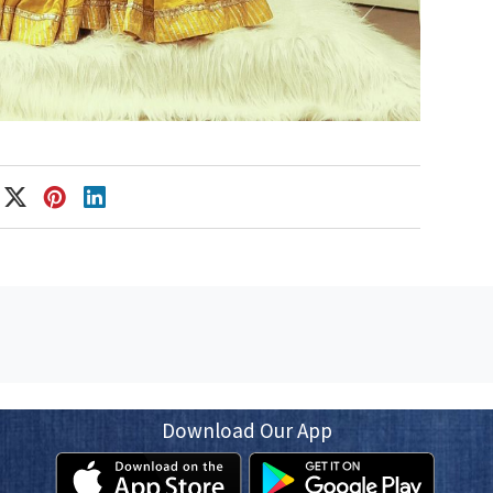
Download Our App