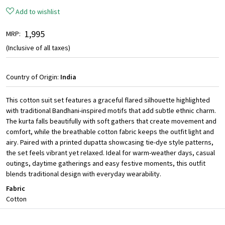
Add to wishlist
₹ 1,995
MRP:
(Inclusive of all taxes)
Country of Origin:
India
This cotton suit set features a graceful flared silhouette highlighted
with traditional Bandhani-inspired motifs that add subtle ethnic charm.
The kurta falls beautifully with soft gathers that create movement and
comfort, while the breathable cotton fabric keeps the outfit light and
airy. Paired with a printed dupatta showcasing tie-dye style patterns,
the set feels vibrant yet relaxed. Ideal for warm-weather days, casual
outings, daytime gatherings and easy festive moments, this outfit
blends traditional design with everyday wearability.
Fabric
Cotton