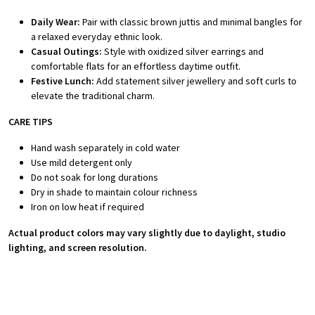
Daily Wear:
Pair with classic brown juttis and minimal bangles for
a relaxed everyday ethnic look.
Casual Outings:
Style with oxidized silver earrings and
comfortable flats for an effortless daytime outfit.
Festive Lunch:
Add statement silver jewellery and soft curls to
elevate the traditional charm.
CARE TIPS
Hand wash separately in cold water
Use mild detergent only
Do not soak for long durations
Dry in shade to maintain colour richness
Iron on low heat if required
Actual product colors may vary slightly due to daylight, studio
lighting, and screen resolution.