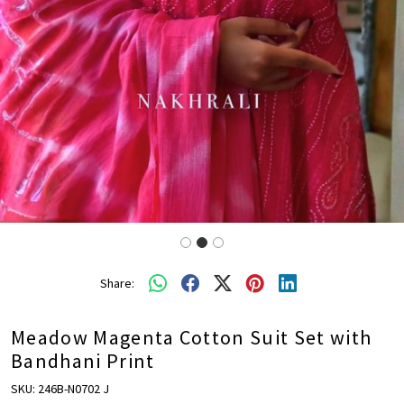
Share:
Meadow Magenta Cotton Suit Set with
Bandhani Print
SKU:
246B-N0702 J