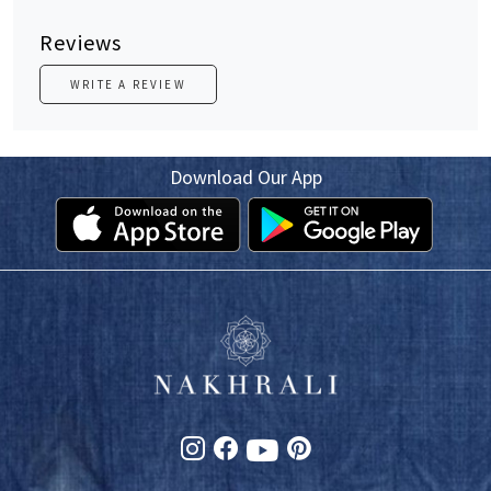
Reviews
WRITE A REVIEW
Download Our App