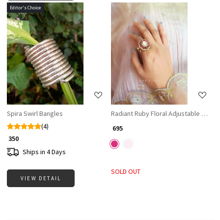
Editor's Choice
Loading...
Loading...
Spira Swirl Bangles
Radiant Ruby Floral Adjustable Ring
(4)
₹ 695
₹ 350
Ships in 4 Days
SOLD OUT
VIEW DETAIL