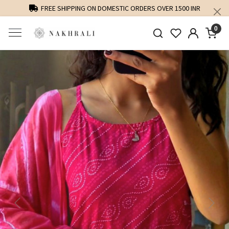
FREE SHIPPING ON DOMESTIC ORDERS OVER 1500 INR
0
Previous
Next