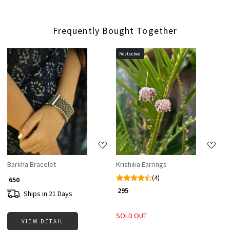
Frequently Bought Together
Restocked
Loading...
Loading...
Barkha Bracelet
Krishika Earrings
(4)
₹ 650
₹ 295
Ships in 21 Days
SOLD OUT
VIEW DETAIL