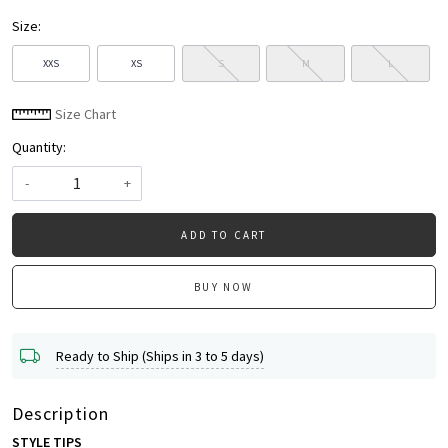
Size:
XXS
XS
S
M
L
Size Chart
Quantity:
-
+
ADD TO CART
BUY NOW
Ready to Ship (Ships in 3 to 5 days)
Description
STYLE TIPS