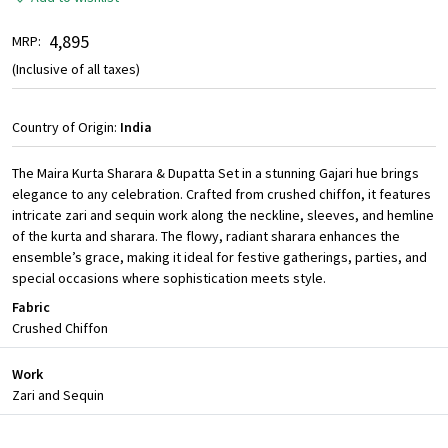
₹ 4,895
MRP:
(Inclusive of all taxes)
Country of Origin:
India
The Maira Kurta Sharara & Dupatta Set in a stunning Gajari hue brings
elegance to any celebration. Crafted from crushed chiffon, it features
intricate zari and sequin work along the neckline, sleeves, and hemline
of the kurta and sharara. The flowy, radiant sharara enhances the
ensemble’s grace, making it ideal for festive gatherings, parties, and
special occasions where sophistication meets style.
Fabric
Crushed Chiffon
Work
Zari and Sequin