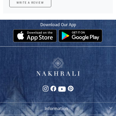
WRITE A REVIEW
Download Our App
Information