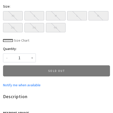
Size:
XS
S
M
L
XL
2XL
3XL
4XL
Size Chart
Quantity:
-
+
SOLD OUT
Notify me when available
Description