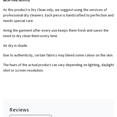
BESPOKE ADVICE
As this product is Dry Clean only, we suggest using the services of
professional dry cleaners. Each piece is handcrafted to perfection and
needs special care.
Airing the garment after every use keeps them fresh and saves the
need to dry clean them every time.
Air dry in shade.
Due to authenticity, certain fabrics may bleed some colour on the skin.
The hues of the actual product can vary depending on lighting, daylight
shot or screen resolution.
Reviews