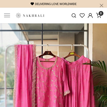
DELIVERING LOVE WORLDWIDE
0
Previous
Next