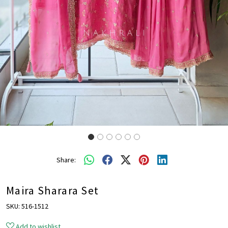
Share:
Maira Sharara Set
SKU:
516-1512
Add to wishlist