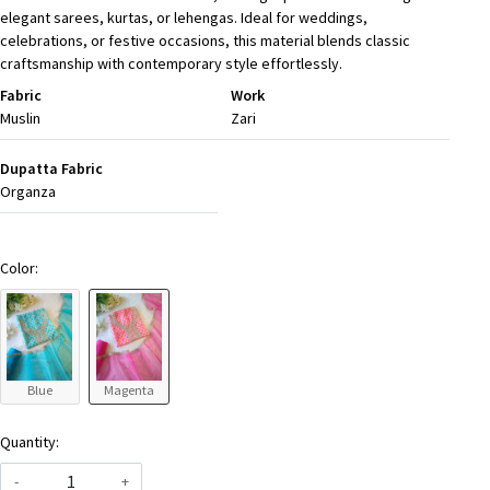
elegant sarees, kurtas, or lehengas. Ideal for weddings,
celebrations, or festive occasions, this material blends classic
craftsmanship with contemporary style effortlessly.
Fabric
Work
Muslin
Zari
Dupatta Fabric
Organza
Color:
Blue
Magenta
Quantity:
-
+