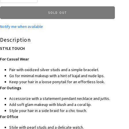
SOLD OUT
Notify me when available
Description
STYLE TOUCH
For Casual Wear
Pair with oxidized silver studs and a simple bracelet.
Go for minimal makeup with a hint of kajal and nude lips.
Keep your hair in a loose ponytail for an effortless look.
For Outings
Accessorize with a statement pendant necklace and juttis.
Add soft glam makeup with blush and a coral lip.
Style your hair in a side braid for a chic touch.
For Office
Style with pearl studs and a delicate watch.