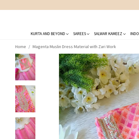
KURTA AND BEYOND
SAREES
SALWAR KAMEEZ
INDO
Home
Magenta Muslin Dress Material with Zari Work