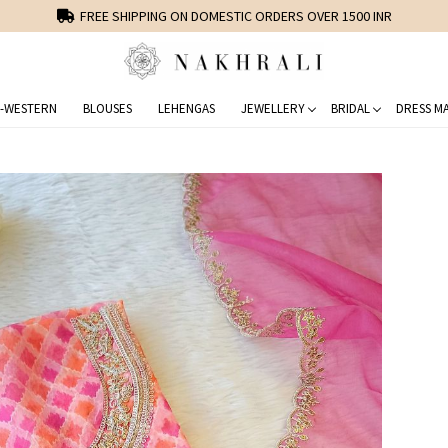
FREE SHIPPING ON DOMESTIC ORDERS OVER 1500 INR
-WESTERN
BLOUSES
LEHENGAS
JEWELLERY
BRIDAL
DRESS MA