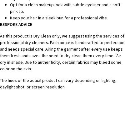
Opt for a clean makeup look with subtle eyeliner and a soft
pink lip.
Keep your hair in a sleek bun for a professional vibe.
BESPOKE ADVICE
As this product is Dry Clean only, we suggest using the services of
professional dry cleaners. Each piece is handcrafted to perfection
and needs special care.
Airing the garment after every use keeps
them fresh and saves the need to dry clean them every time.
Air
dry in shade.
Due to authenticity, certain fabrics may bleed some
color on the skin.
The hues of the actual product can vary depending on lighting,
daylight shot, or screen resolution.