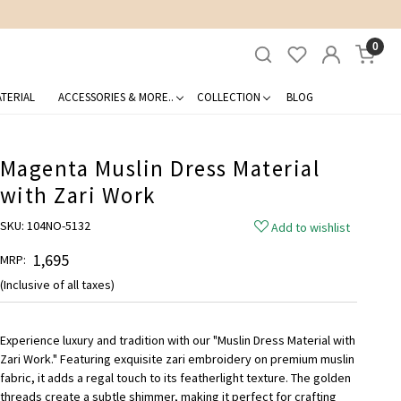
0
TERIAL
ACCESSORIES & MORE..
COLLECTION
BLOG
Magenta Muslin Dress Material
with Zari Work
SKU:
104NO-5132
Add to wishlist
₹ 1,695
MRP:
(Inclusive of all taxes)
Experience luxury and tradition with our "Muslin Dress Material with
Zari Work." Featuring exquisite zari embroidery on premium muslin
fabric, it adds a regal touch to its featherlight texture. The golden
threads create a subtle shimmer, making it perfect for crafting