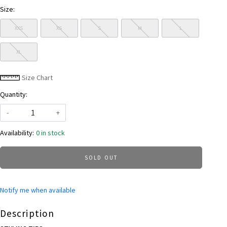
Size:
XXS
XS
S
M
L
XL
Size Chart
Quantity:
-
+
Availability:
0 in stock
SOLD OUT
Notify me when available
Description