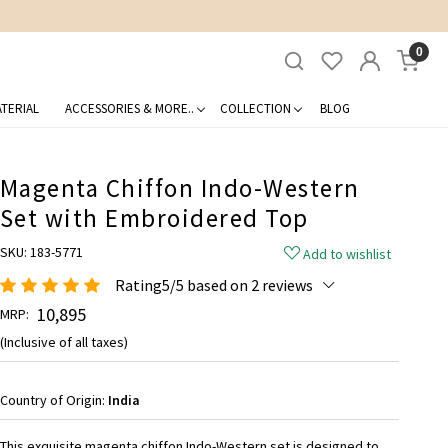
0
TERIAL
ACCESSORIES & MORE..
COLLECTION
BLOG
Magenta Chiffon Indo-Western
Set with Embroidered Top
SKU:
183-5771
Add to wishlist
Rating5/5 based on 2 reviews
₹ 10,895
MRP:
(Inclusive of all taxes)
Country of Origin:
India
This exquisite magenta chiffon Indo-Western set is designed to