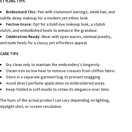
STYLING TIPS
Bridesmaid Chic:
Pair with statement earrings, sleek hair, and
subtle dewy makeup for a modern yet ethnic look.
Festive Grace:
Opt for a bold eye makeup look, a stylish
clutch, and embellished heels to enhance the grandeur.
Celebration Ready:
Wear with open waves, minimal jewelry,
and nude heels for a classy yet effortless appeal.
CARE TIPS
Dry clean only to maintain the embroidery’s longevity.
Steam iron on low heat to remove creases from chiffon fabric.
Store in a separate garment bag to prevent snagging.
Avoid direct perfume application on embroidered areas.
Keep folded in soft muslin to retain its elegance over time.
The hues of the actual product can vary depending on lighting,
daylight shot, or screen resolution.