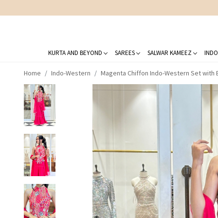
KURTA AND BEYOND
SAREES
SALWAR KAMEEZ
INDO
Home
Indo-Western
Magenta Chiffon Indo-Western Set with