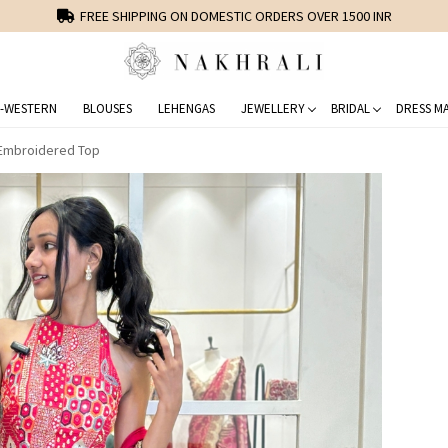
FREE SHIPPING ON DOMESTIC ORDERS OVER 1500 INR
-WESTERN
BLOUSES
LEHENGAS
JEWELLERY
BRIDAL
DRESS MA
 Embroidered Top