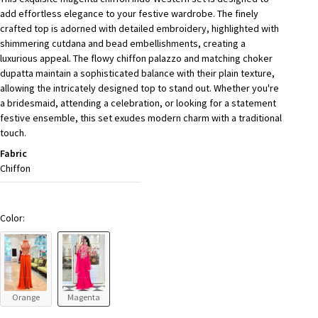
add effortless elegance to your festive wardrobe. The finely
crafted top is adorned with detailed embroidery, highlighted with
shimmering cutdana and bead embellishments, creating a
luxurious appeal. The flowy chiffon palazzo and matching choker
dupatta maintain a sophisticated balance with their plain texture,
allowing the intricately designed top to stand out. Whether you're
a bridesmaid, attending a celebration, or looking for a statement
festive ensemble, this set exudes modern charm with a traditional
touch.
Fabric
Chiffon
Color:
Orange
Magenta