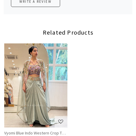
WRITE A REVIEW
Related Products
Loading...
Vyomi Blue Indo Western Crop Top Skirt Set with Multicolor Embroidery