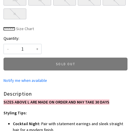
XXS
XS
S
M
L
XL
Size Chart
Quantity:
-
+
SOLD OUT
Notify me when available
Description
SIZES ABOVE L ARE MADE ON ORDER AND MAY TAKE 30 DAYS
Styling Tips:
Cocktail Night:
Pair with statement earrings and sleek straight
hair for a modern finish.