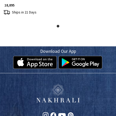
₹ 18,895
Ships in 21 Days
Download Our App