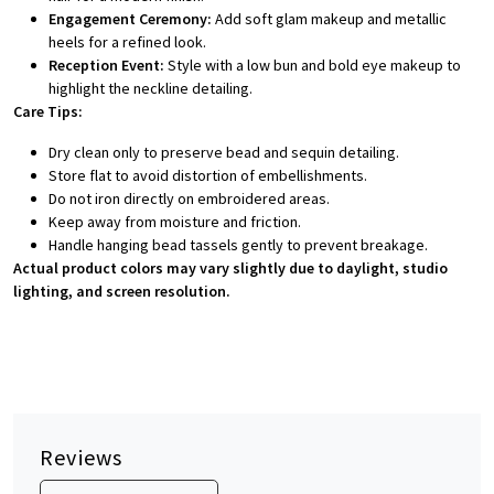
Engagement Ceremony:
Add soft glam makeup and metallic
heels for a refined look.
Reception Event:
Style with a low bun and bold eye makeup to
highlight the neckline detailing.
Care Tips:
Dry clean only to preserve bead and sequin detailing.
Store flat to avoid distortion of embellishments.
Do not iron directly on embroidered areas.
Keep away from moisture and friction.
Handle hanging bead tassels gently to prevent breakage.
Actual product colors may vary slightly due to daylight, studio
lighting, and screen resolution.
Reviews