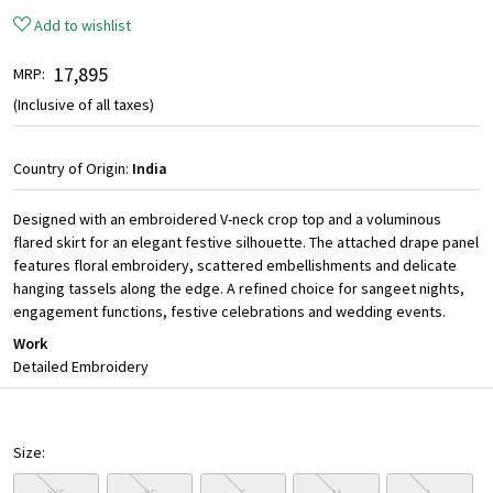
Add to wishlist
₹ 17,895
MRP:
(Inclusive of all taxes)
Country of Origin:
India
Designed with an embroidered V-neck crop top and a voluminous
flared skirt for an elegant festive silhouette. The attached drape panel
features floral embroidery, scattered embellishments and delicate
hanging tassels along the edge. A refined choice for sangeet nights,
engagement functions, festive celebrations and wedding events.
Work
Detailed Embroidery
Size: