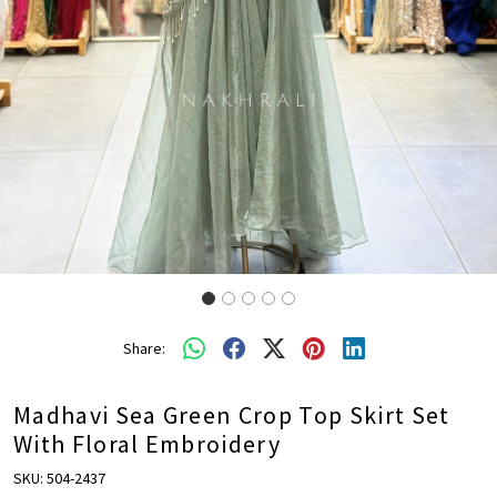
Share:
Madhavi Sea Green Crop Top Skirt Set
With Floral Embroidery
SKU:
504-2437