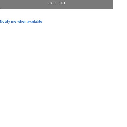
SOLD OUT
Notify me when available