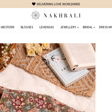
FREE SHIPPING ON DOMESTIC ORDERS OVER 1500 INR
-WESTERN
BLOUSES
LEHENGAS
JEWELLERY
BRIDAL
DRESS MA