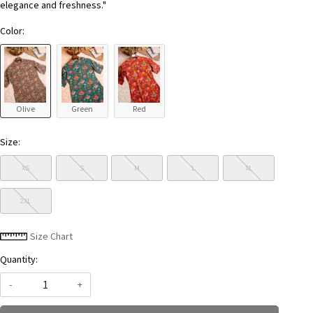
elegance and freshness."
Color:
Olive
Green
Red
Size:
XS
S
M
L
XL
2XL
Size Chart
Quantity:
-
+