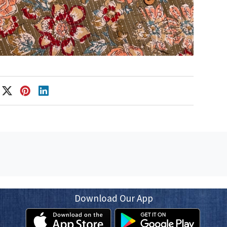
Download Our App