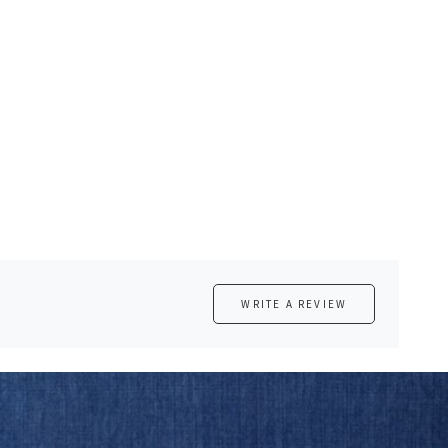
WRITE A REVIEW