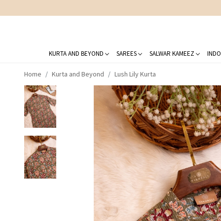
KURTA AND BEYOND
SAREES
SALWAR KAMEEZ
INDO
Home
Kurta and Beyond
Lush Lily Kurta