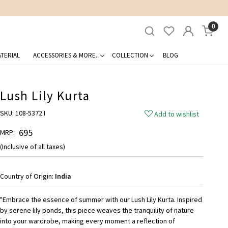
0
TERIAL
ACCESSORIES & MORE..
COLLECTION
BLOG
Lush Lily Kurta
SKU:
108-5372 I
Add to wishlist
₹ 695
MRP:
(Inclusive of all taxes)
Country of Origin:
India
"Embrace the essence of summer with our Lush Lily Kurta. Inspired
by serene lily ponds, this piece weaves the tranquility of nature
into your wardrobe, making every moment a reflection of