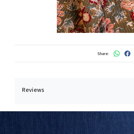
Share:
Reviews