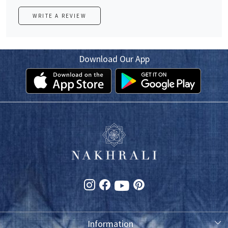
WRITE A REVIEW
Download Our App
Information