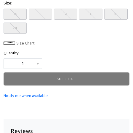
Size:
XS
S
M
L
XL
2XL
Size Chart
Quantity:
-
+
SOLD OUT
Notify me when available
Reviews