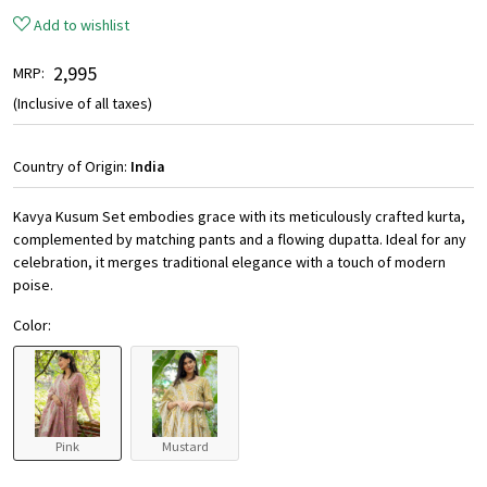
Add to wishlist
₹ 2,995
MRP:
(Inclusive of all taxes)
Country of Origin:
India
Kavya Kusum Set embodies grace with its meticulously crafted kurta,
complemented by matching pants and a flowing dupatta. Ideal for any
celebration, it merges traditional elegance with a touch of modern
poise.
Color:
Pink
Mustard