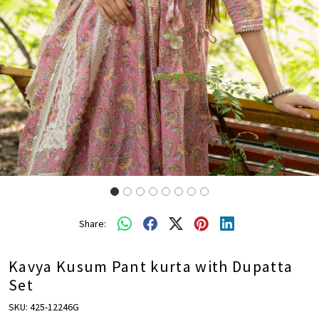
Share:
Kavya Kusum Pant kurta with Dupatta
Set
SKU:
425-12246G