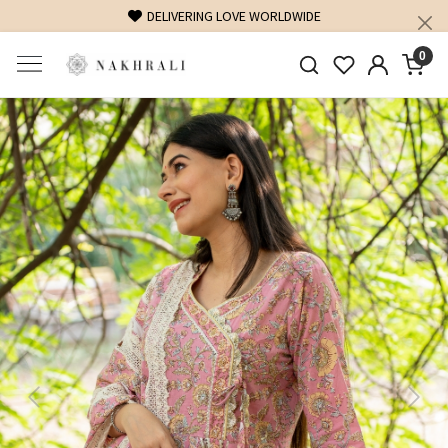
DELIVERING LOVE WORLDWIDE
0
Previous
Next