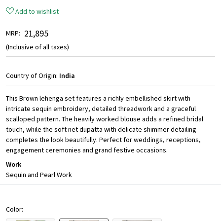
Add to wishlist
₹ 21,895
MRP:
(Inclusive of all taxes)
Country of Origin:
India
This Brown lehenga set features a richly embellished skirt with
intricate sequin embroidery, detailed threadwork and a graceful
scalloped pattern. The heavily worked blouse adds a refined bridal
touch, while the soft net dupatta with delicate shimmer detailing
completes the look beautifully. Perfect for weddings, receptions,
engagement ceremonies and grand festive occasions.
Work
Sequin and Pearl Work
Color: