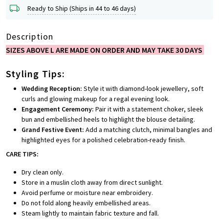
Ready to Ship (Ships in 44 to 46 days)
Description
SIZES ABOVE L ARE MADE ON ORDER AND MAY TAKE 30 DAYS
Styling Tips:
Wedding Reception:
Style it with diamond-look jewellery, soft
curls and glowing makeup for a regal evening look.
Engagement Ceremony:
Pair it with a statement choker, sleek
bun and embellished heels to highlight the blouse detailing.
Grand Festive Event:
Add a matching clutch, minimal bangles and
highlighted eyes for a polished celebration-ready finish.
CARE TIPS:
Dry clean only.
Store in a muslin cloth away from direct sunlight.
Avoid perfume or moisture near embroidery.
Do not fold along heavily embellished areas.
Steam lightly to maintain fabric texture and fall.