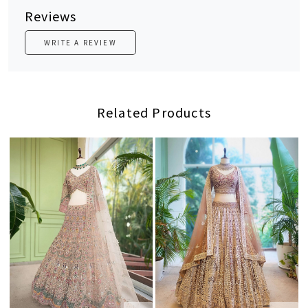
Reviews
WRITE A REVIEW
Related Products
Loading...
Loading...