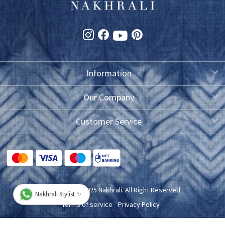
Information
About Us
Our Company
Photo Gallery
Customer Service
Testimonial
Contact
FAQ
Blog
Shipping Policy
Copyright © 2025 Nakhrali. All Right Reserved
Nakhrali Stylist ✨
Exchange/Refund/Return Policy
Terms of service
Privacy Policy
Cancellation Policy
Powered by
Shopaccino