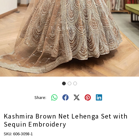
Share:
Kashmira Brown Net Lehenga Set with
Sequin Embroidery
SKU:
606-3098-1