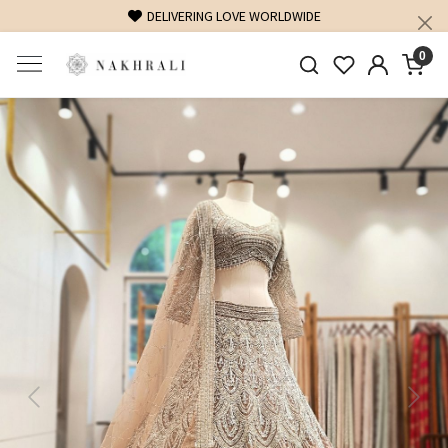
FREE SHIPPING ON DOMESTIC ORDERS OVER 1500 INR
0
Previous
Next