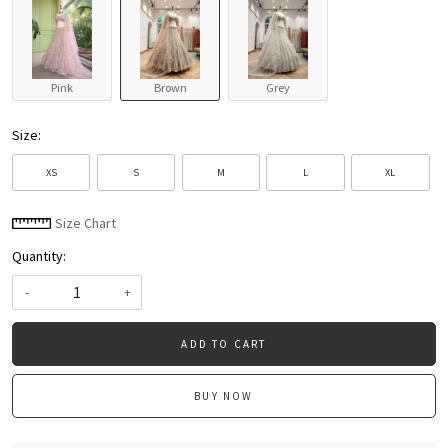
Pink
Brown
Grey
Size:
XS
S
M
L
XL
Size Chart
Quantity:
-
+
ADD TO CART
BUY NOW