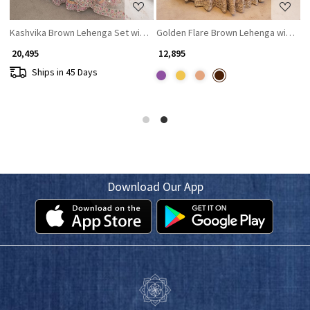
Kashvika Brown Lehenga Set with Sequin Embroidery
Golden Flare Brown Lehenga with Th
R
₹ 20,495
₹ 12,895
₹
Ships in 45 Days
Download Our App