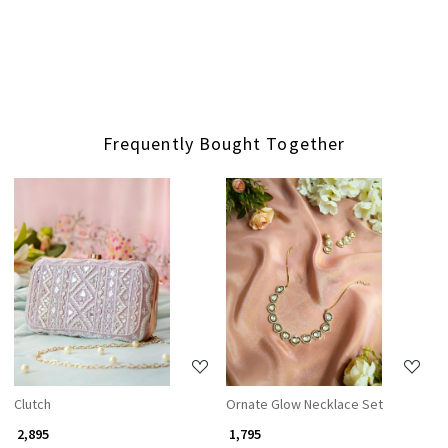
Frequently Bought Together
Loading...
Loading...
Clutch
Ornate Glow Necklace Set
₹ 2,895
₹ 1,795