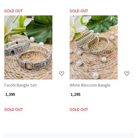
SOLD OUT
SOLD OUT
Loading...
Loading...
Farohi Bangle Set
White Blossom Bangle
₹ 1,395
₹ 1,295
SOLD OUT
SOLD OUT