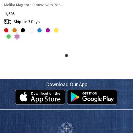
Malika Magenta Blouse with Petal Tie-Back Detail
₹ 1,695
Ships in 7 Days
Download Our App