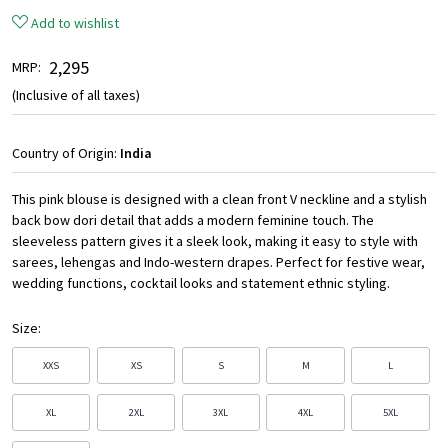
Add to wishlist
₹ 2,295
MRP:
(Inclusive of all taxes)
Country of Origin:
India
This pink blouse is designed with a clean front V neckline and a stylish
back bow dori detail that adds a modern feminine touch. The
sleeveless pattern gives it a sleek look, making it easy to style with
sarees, lehengas and Indo-western drapes. Perfect for festive wear,
wedding functions, cocktail looks and statement ethnic styling.
Size:
XXS
XS
S
M
L
XL
2XL
3XL
4XL
5XL