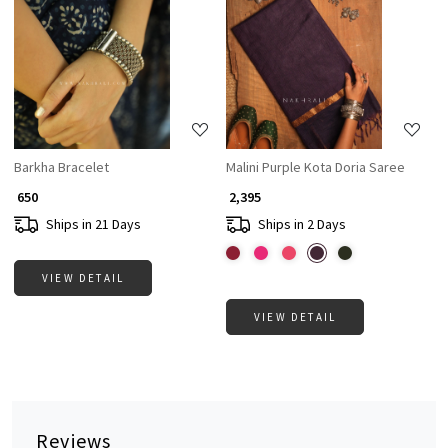
Loading...
Loading...
Barkha Bracelet
Malini Purple Kota Doria Saree
₹ 650
₹ 2,395
Ships in 21 Days
Ships in 2 Days
VIEW DETAIL
VIEW DETAIL
Reviews