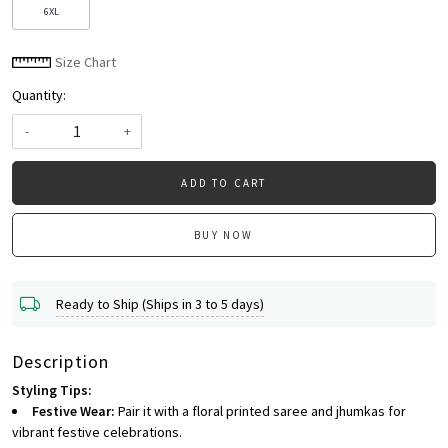
6XL
Size Chart
Quantity:
-
+
ADD TO CART
BUY NOW
Ready to Ship (Ships in 3 to 5 days)
Description
Styling Tips:
Festive Wear:
Pair it with a floral printed saree and jhumkas for
vibrant festive celebrations.