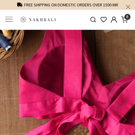
FREE SHIPPING ON DOMESTIC ORDERS OVER 1500 INR
0
Previous
Next