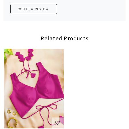
WRITE A REVIEW
Related Products
Loading...