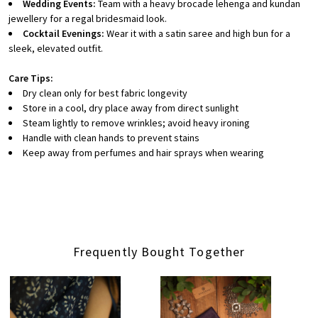
Wedding Events:
Team with a heavy brocade lehenga and kundan
jewellery for a regal bridesmaid look.
Cocktail Evenings:
Wear it with a satin saree and high bun for a
sleek, elevated outfit.
Care Tips:
Dry clean only for best fabric longevity
Store in a cool, dry place away from direct sunlight
Steam lightly to remove wrinkles; avoid heavy ironing
Handle with clean hands to prevent stains
Keep away from perfumes and hair sprays when wearing
Frequently Bought Together