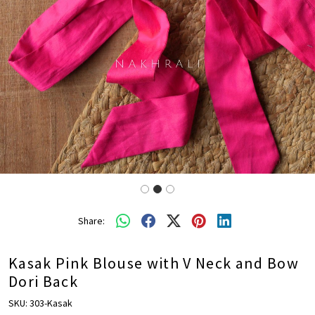
Share:
Kasak Pink Blouse with V Neck and Bow
Dori Back
SKU:
303-Kasak