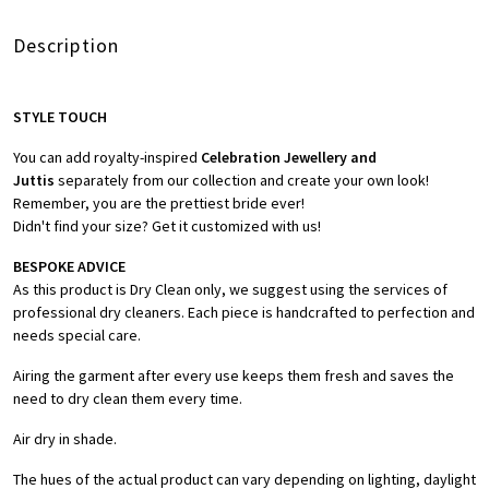
Description
STYLE TOUCH
You can add royalty-inspired
Celebration Jewellery and
Juttis
separately from our collection and create your own look!
Remember, you are the prettiest bride ever!
Didn't find your size? Get it customized with us!
BESPOKE ADVICE
As this product is Dry Clean only, we suggest using the services of
professional dry cleaners. Each piece is handcrafted to perfection and
needs special care.
Airing the garment after every use keeps them fresh and saves the
need to dry clean them every time.
Air dry in shade.
The hues of the actual product can vary depending on lighting, daylight