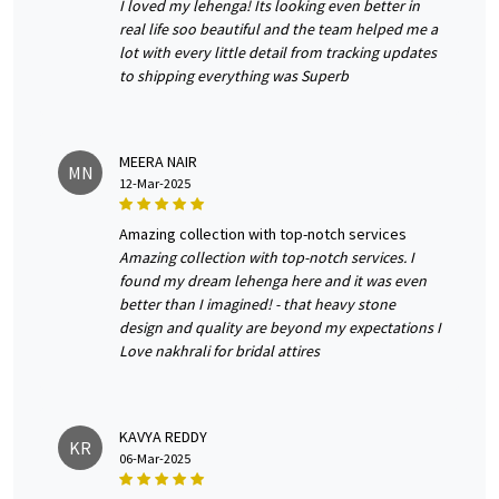
I loved my lehenga! Its looking even better in
real life soo beautiful and the team helped me a
lot with every little detail from tracking updates
to shipping everything was Superb
MEERA NAIR
MN
12-Mar-2025
amazing collection with top-notch services
Amazing collection with top-notch services. I
found my dream lehenga here and it was even
better than I imagined! - that heavy stone
design and quality are beyond my expectations I
Love nakhrali for bridal attires
KAVYA REDDY
KR
06-Mar-2025