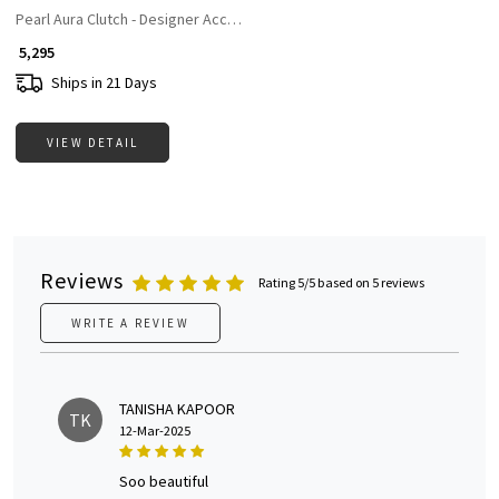
Pearl Aura Clutch - Designer Accesories For Women
₹ 5,295
Ships in 21 Days
VIEW DETAIL
Reviews
Rating 5/5 based on 5 reviews
WRITE A REVIEW
TANISHA KAPOOR
TK
12-Mar-2025
soo beautiful