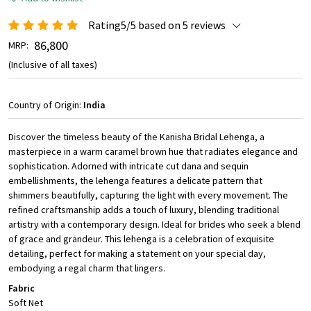
Rating5/5 based on 5 reviews
₹ 86,800
MRP:
(Inclusive of all taxes)
Country of Origin:
India
Discover the timeless beauty of the Kanisha Bridal Lehenga, a
masterpiece in a warm caramel brown hue that radiates elegance and
sophistication. Adorned with intricate cut dana and sequin
embellishments, the lehenga features a delicate pattern that
shimmers beautifully, capturing the light with every movement. The
refined craftsmanship adds a touch of luxury, blending traditional
artistry with a contemporary design. Ideal for brides who seek a blend
of grace and grandeur. This lehenga is a celebration of exquisite
detailing, perfect for making a statement on your special day,
embodying a regal charm that lingers.
Fabric
Soft Net