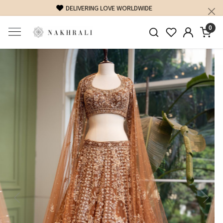
FREE SHIPPING ON DOMESTIC ORDERS OVER 1500 INR
0
Previous
Next