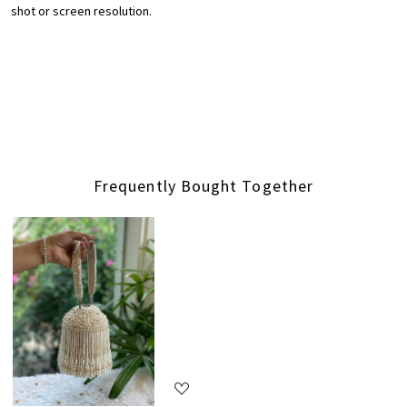
shot or screen resolution.
Frequently Bought Together
Loading...