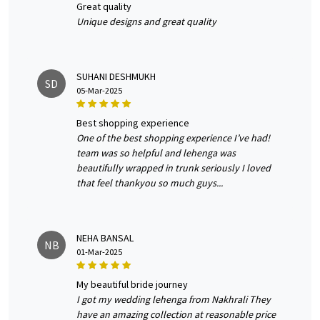
great quality
Unique designs and great quality
SUHANI DESHMUKH
SD
05-Mar-2025
best shopping experience
One of the best shopping experience I’ve had!
team was so helpful and lehenga was
beautifully wrapped in trunk seriously I loved
that feel thankyou so much guys...
NEHA BANSAL
NB
01-Mar-2025
my beautiful bride journey
I got my wedding lehenga from Nakhrali They
have an amazing collection at reasonable price