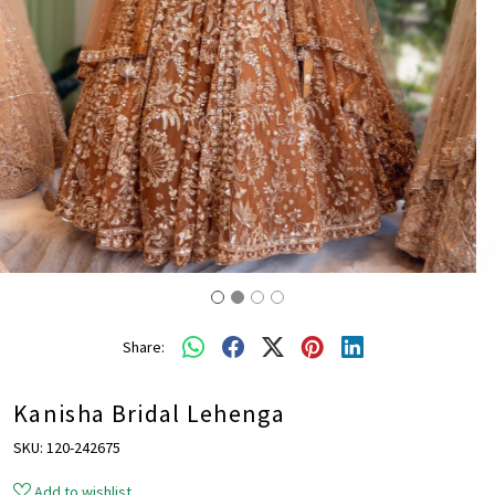
Share:
Kanisha Bridal Lehenga
SKU:
120-242675
Add to wishlist