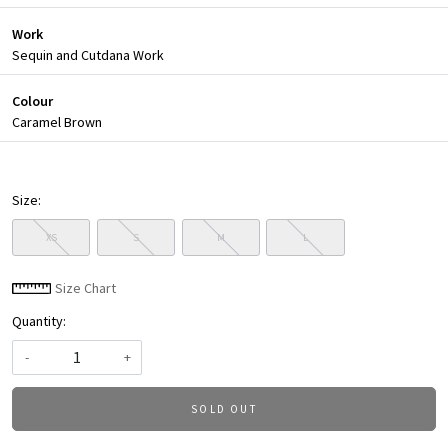
Work
Sequin and Cutdana Work
Colour
Caramel Brown
Size:
XS
S
M
L
Size Chart
Quantity:
-
+
SOLD OUT