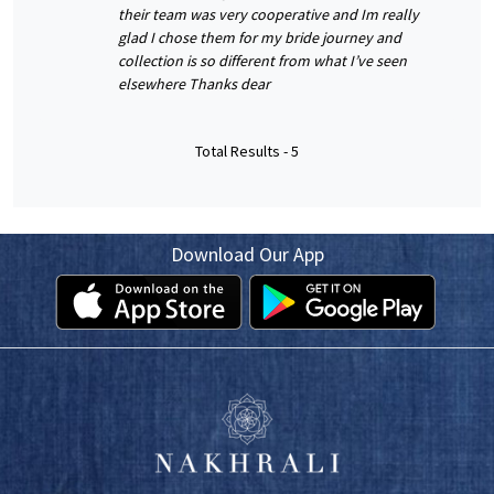
their team was very cooperative and Im really
glad I chose them for my bride journey and
collection is so different from what I’ve seen
elsewhere Thanks dear
Total Results -
5
Download Our App