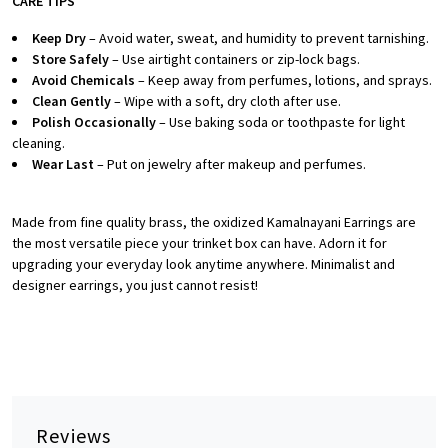
CARE TIPS
Keep Dry
– Avoid water, sweat, and humidity to prevent tarnishing.
Store Safely
– Use airtight containers or zip-lock bags.
Avoid Chemicals
– Keep away from perfumes, lotions, and sprays.
Clean Gently
– Wipe with a soft, dry cloth after use.
Polish Occasionally
– Use baking soda or toothpaste for light
cleaning.
Wear Last
– Put on jewelry after makeup and perfumes.
Made from fine quality brass, the oxidized Kamalnayani Earrings are
the most versatile piece your trinket box can have. Adorn it for
upgrading your everyday look anytime anywhere. Minimalist and
designer earrings, you just cannot resist!
Reviews