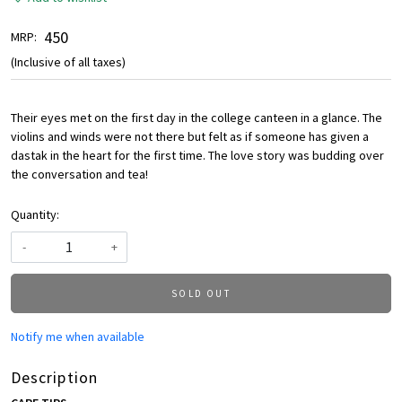
₹ 450
MRP:
(Inclusive of all taxes)
Their eyes met on the first day in the college canteen in a glance. The
violins and winds were not there but felt as if someone has given a
dastak in the heart for the first time. The love story was budding over
the conversation and tea!
Quantity:
-
+
SOLD OUT
Notify me when available
Description