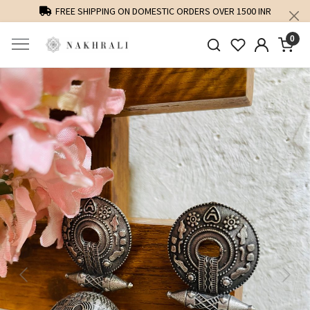
FREE SHIPPING ON DOMESTIC ORDERS OVER 1500 INR
0
Previous
Next