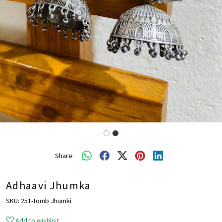
Share:
Adhaavi Jhumka
SKU:
251-Tomb Jhumki
Add to wishlist