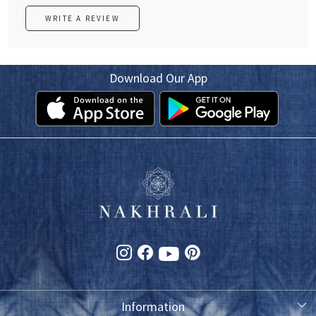
WRITE A REVIEW
Download Our App
Information