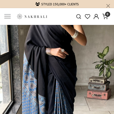
DELIVERING LOVE WORLDWIDE
0
Previous
Next