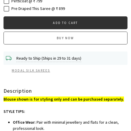
Petticoat @ ₹ 799
Pre Draped This Saree @ ₹ 899
ADD TO CART
BUY NOW
Ready to Ship (Ships in 29 to 31 days)
MODAL SILK SAREES
Description
Blouse shown is for styling only and can be purchased separately.
STYLE TIPS:
Office Wear:
Pair with minimal jewellery and flats for a clean,
professional look.