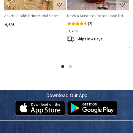
Aakriti Ajrakh Print Modal Saree
Devika Mustard Cotton Hand Printed
M
(2)
₹ 9,695
₹ 2,295
₹ 
Ships in 4 Days
Download Our App