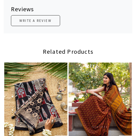
Reviews
WRITE A REVIEW
Related Products
Loading...
Loading...