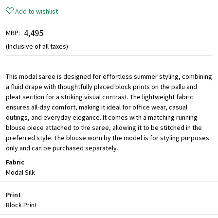
Add to wishlist
₹ 4,495
MRP:
(Inclusive of all taxes)
This modal saree is designed for effortless summer styling, combining
a fluid drape with thoughtfully placed block prints on the pallu and
pleat section for a striking visual contrast. The lightweight fabric
ensures all-day comfort, making it ideal for office wear, casual
outings, and everyday elegance. It comes with a matching running
blouse piece attached to the saree, allowing it to be stitched in the
preferred style. The blouse worn by the model is for styling purposes
only and can be purchased separately.
Fabric
Modal Silk
Print
Block Print