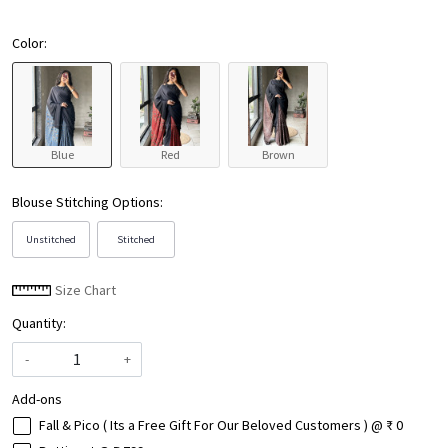
Color:
Blue
Red
Brown
Blouse Stitching Options:
Unstitched
Stitched
Size Chart
Quantity:
-
+
Add-ons
Fall & Pico ( Its a Free Gift For Our Beloved Customers ) @ ₹ 0