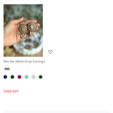
Loading...
Mini Me White Drop Earrings
₹ 995
SOLD OUT