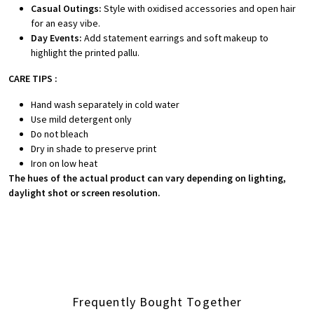
Casual Outings:
Style with oxidised accessories and open hair
for an easy vibe.
Day Events:
Add statement earrings and soft makeup to
highlight the printed pallu.
CARE TIPS :
Hand wash separately in cold water
Use mild detergent only
Do not bleach
Dry in shade to preserve print
Iron on low heat
The hues of the actual product can vary depending on lighting,
daylight shot or screen resolution.
Frequently Bought Together