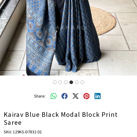
Share:
Kairav Blue Black Modal Block Print
Saree
SKU:
129KS-D7832 02