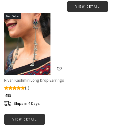
VIEW DETAIL
Best Seller
Loading...
Rivah Kashmiri Long Drop Earrings
(1)
₹ 495
Ships in 4 Days
VIEW DETAIL