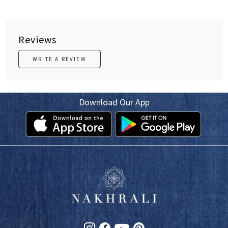
Reviews
WRITE A REVIEW
Download Our App