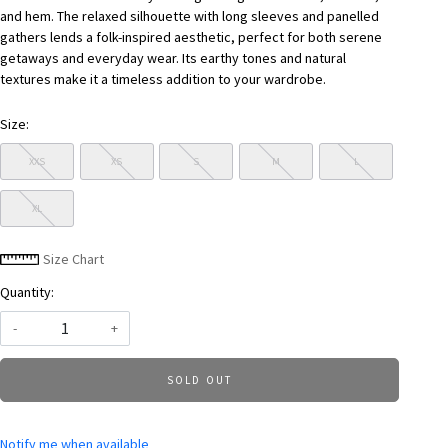
and hem. The relaxed silhouette with long sleeves and panelled
gathers lends a folk-inspired aesthetic, perfect for both serene
getaways and everyday wear. Its earthy tones and natural
textures make it a timeless addition to your wardrobe.
Size:
XXS
XS
S
M
L
XL
Size Chart
Quantity:
-
+
SOLD OUT
Notify me when available