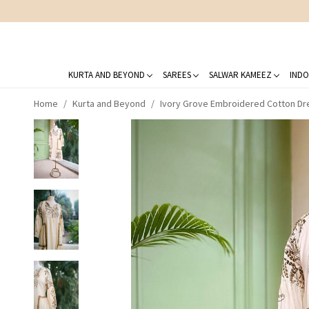
KURTA AND BEYOND
SAREES
SALWAR KAMEEZ
INDO
Home
Kurta and Beyond
Ivory Grove Embroidered Cotton Dr