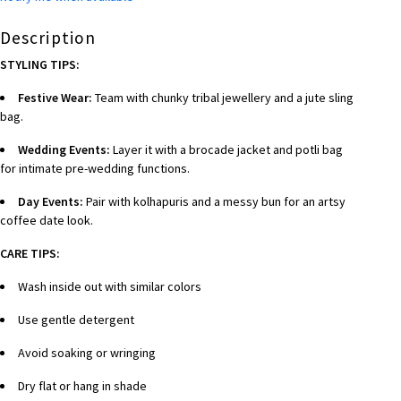
Description
STYLING TIPS:
Festive Wear:
Team with chunky tribal jewellery and a jute sling
bag.
Wedding Events:
Layer it with a brocade jacket and potli bag
for intimate pre-wedding functions.
Day Events:
Pair with kolhapuris and a messy bun for an artsy
coffee date look.
CARE TIPS:
Wash inside out with similar colors
Use gentle detergent
Avoid soaking or wringing
Dry flat or hang in shade