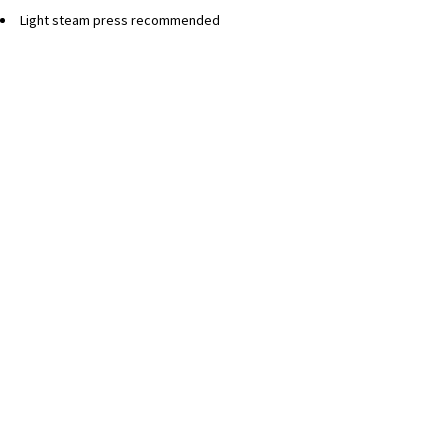
Light steam press recommended