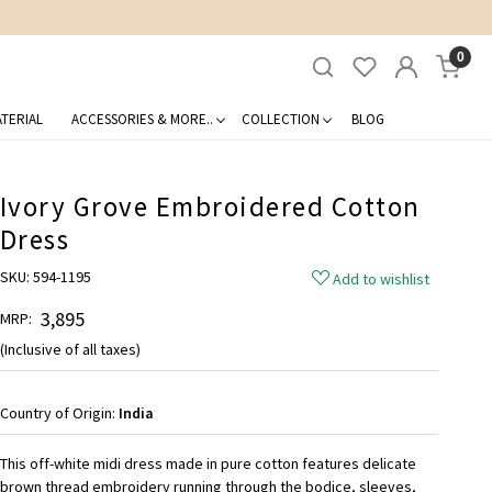
0
TERIAL
ACCESSORIES & MORE..
COLLECTION
BLOG
Ivory Grove Embroidered Cotton
Dress
SKU:
594-1195
Add to wishlist
₹ 3,895
MRP:
(Inclusive of all taxes)
Country of Origin:
India
This off-white midi dress made in pure cotton features delicate
brown thread embroidery running through the bodice, sleeves,