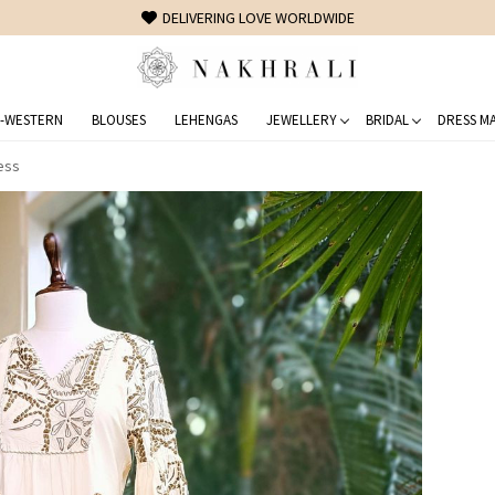
FREE SHIPPING ON DOMESTIC ORDERS OVER 1500 INR
-WESTERN
BLOUSES
LEHENGAS
JEWELLERY
BRIDAL
DRESS MA
ess