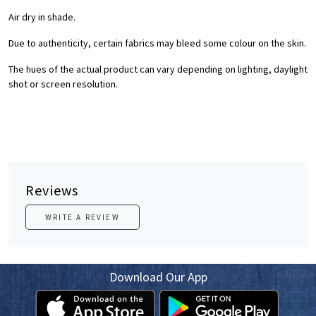
Air dry in shade.
Due to authenticity, certain fabrics may bleed some colour on the skin.
The hues of the actual product can vary depending on lighting, daylight
shot or screen resolution.
Reviews
WRITE A REVIEW
Download Our App