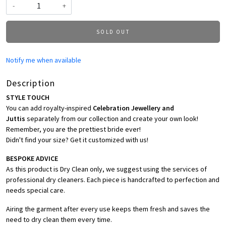
-
+
SOLD OUT
Notify me when available
Description
STYLE TOUCH
You can add royalty-inspired
Celebration Jewellery and
Juttis
separately from our collection and create your own look!
Remember, you are the prettiest bride ever!
Didn't find your size? Get it customized with us!
BESPOKE ADVICE
As this product is Dry Clean only, we suggest using the services of
professional dry cleaners. Each piece is handcrafted to perfection and
needs special care.
Airing the garment after every use keeps them fresh and saves the
need to dry clean them every time.