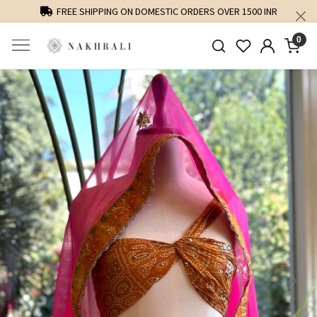
FREE SHIPPING ON DOMESTIC ORDERS OVER 1500 INR
0
Previous
Next