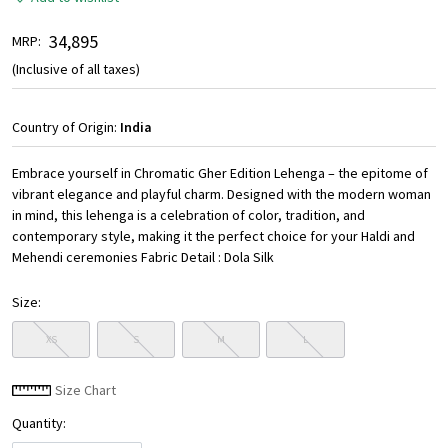
₹ 34,895
MRP:
(Inclusive of all taxes)
Country of Origin:
India
Embrace yourself in Chromatic Gher Edition Lehenga – the epitome of
vibrant elegance and playful charm. Designed with the modern woman
in mind, this lehenga is a celebration of color, tradition, and
contemporary style, making it the perfect choice for your Haldi and
Mehendi ceremonies Fabric Detail : Dola Silk
Size:
XS
S
M
L
Size Chart
Quantity: