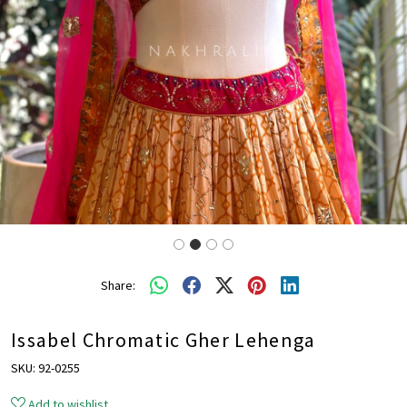
Share:
Issabel Chromatic Gher Lehenga
SKU:
92-0255
Add to wishlist