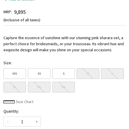
₹ 9,895
MRP:
(Inclusive of all taxes)
Capture the essence of sunshine with our stunning pink sharara set, a
perfect choice for bridesmaids, or your trousseau. Its vibrant hue and
exquisite design will make you shine on your special occasions.
Size:
XXS
XS
S
M
L
XL
2XL
3XL
Size Chart
Quantity:
-
+