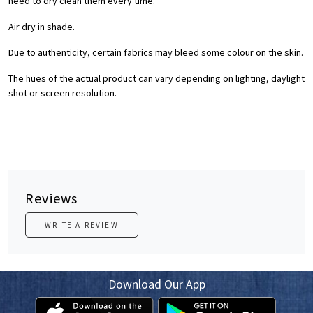
need to dry clean them every time.
Air dry in shade.
Due to authenticity, certain fabrics may bleed some colour on the skin.
The hues of the actual product can vary depending on lighting, daylight
shot or screen resolution.
Reviews
WRITE A REVIEW
Download Our App