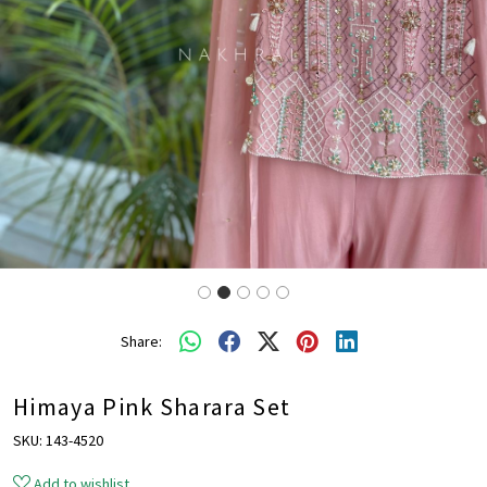
Share:
Himaya Pink Sharara Set
SKU:
143-4520
Add to wishlist