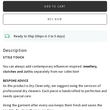
ADD TO CART
BUY NOW
Ready to Ship (Ships in 3 to 5 days)
Description
STYLE TOUCH
You can always add contemporary influencer-inspired J
ewellery,
clutches and Juttis
separately from our collection!
BESPOKE ADVICE
As this product is Dry Clean only, we suggest using the services of
professional dry cleaners. Each piece is handcrafted to perfection and
needs special care.
Airing the garment after every use keeps them fresh and saves the