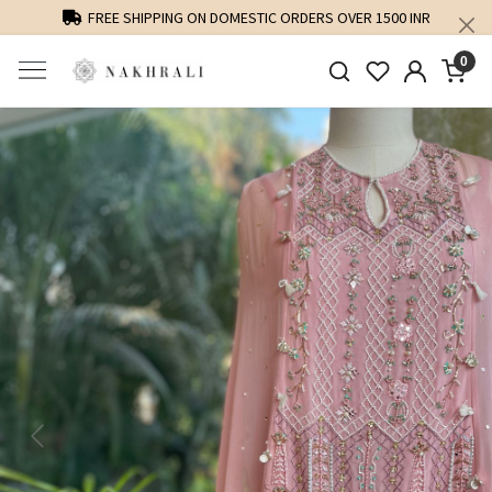
FREE SHIPPING ON DOMESTIC ORDERS OVER 1500 INR
0
Previous
Next