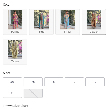
Color:
Purple
Blue
Firozi
Golden
Yellow
Size:
XXS
XS
S
M
L
XL
2XL
Size Chart