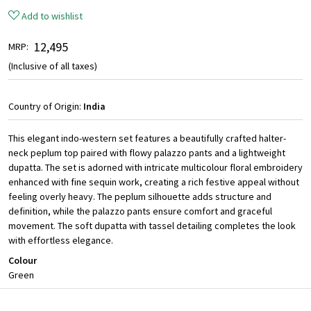
Add to wishlist
₹ 12,495
MRP:
(Inclusive of all taxes)
Country of Origin:
India
This elegant indo-western set features a beautifully crafted halter-
neck peplum top paired with flowy palazzo pants and a lightweight
dupatta. The set is adorned with intricate multicolour floral embroidery
enhanced with fine sequin work, creating a rich festive appeal without
feeling overly heavy. The peplum silhouette adds structure and
definition, while the palazzo pants ensure comfort and graceful
movement. The soft dupatta with tassel detailing completes the look
with effortless elegance.
Colour
Green