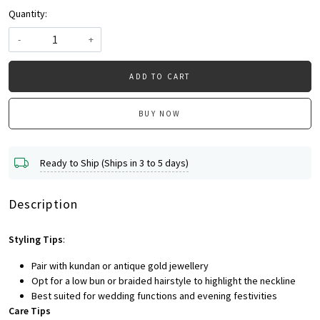
Quantity:
-
+
ADD TO CART
BUY NOW
Ready to Ship (Ships in 3 to 5 days)
Description
Styling Tips
:
Pair with kundan or antique gold jewellery
Opt for a low bun or braided hairstyle to highlight the neckline
Best suited for wedding functions and evening festivities
Care Tips