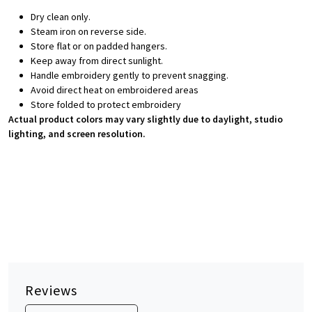
Dry clean only.
Steam iron on reverse side.
Store flat or on padded hangers.
Keep away from direct sunlight.
Handle embroidery gently to prevent snagging.
Avoid direct heat on embroidered areas
Store folded to protect embroidery
Actual product colors may vary slightly due to daylight, studio
lighting, and screen resolution.
Reviews