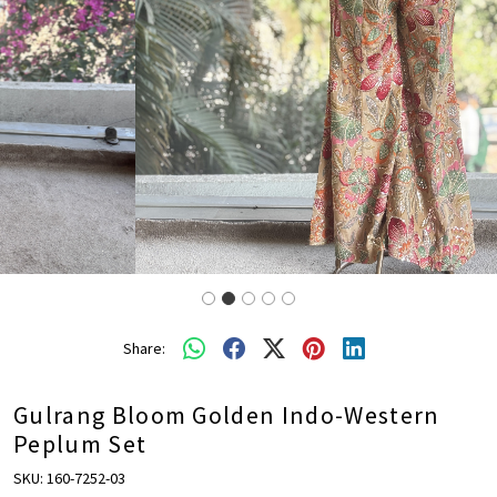
Share:
Gulrang Bloom Golden Indo-Western
Peplum Set
SKU:
160-7252-03