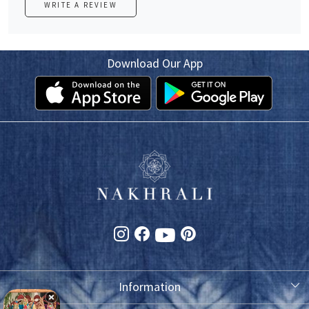
WRITE A REVIEW
Download Our App
Information