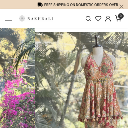
FREE SHIPPING ON DOMESTIC ORDERS OVER 1500 INR
0
Previous
Next