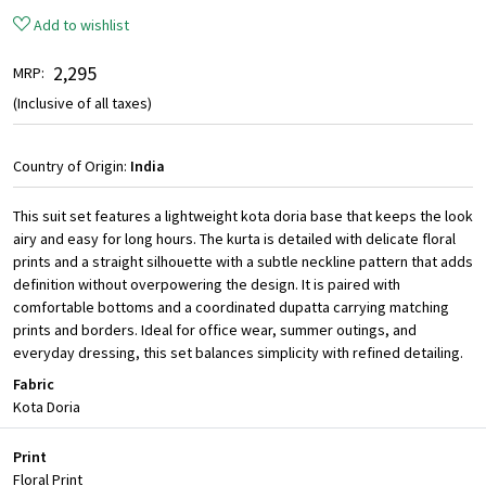
Add to wishlist
₹ 2,295
MRP:
(Inclusive of all taxes)
Country of Origin:
India
This suit set features a lightweight kota doria base that keeps the look
airy and easy for long hours. The kurta is detailed with delicate floral
prints and a straight silhouette with a subtle neckline pattern that adds
definition without overpowering the design. It is paired with
comfortable bottoms and a coordinated dupatta carrying matching
prints and borders. Ideal for office wear, summer outings, and
everyday dressing, this set balances simplicity with refined detailing.
Fabric
Kota Doria
Print
Floral Print