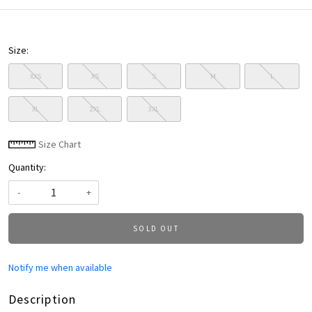
Size:
XXS
XS
S
M
L
XL
2XL
3XL
Size Chart
Quantity:
-
+
SOLD OUT
Notify me when available
Description