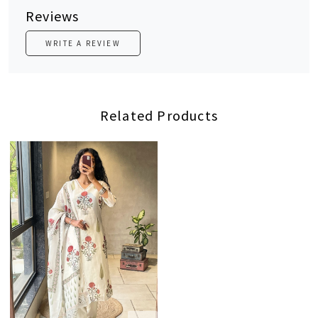
Reviews
WRITE A REVIEW
Related Products
Loading...