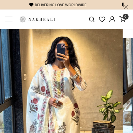
FREE SHIPPING ON DOMESTIC ORDERS OVER 1500 INR
0
Previous
Next