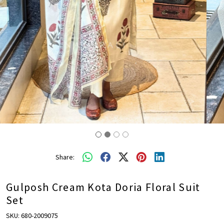
Share:
Gulposh Cream Kota Doria Floral Suit
Set
SKU:
680-2009075