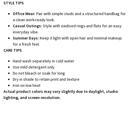
STYLE TIPS
Office Wear:
Pair with simple studs and a structured handbag for
a clean work-ready look.
Casual Outings:
Style with oxidised rings and flats for an easy
everyday vibe.
Summer Days:
Keep it light with open hair and minimal makeup
for a fresh feel.
CARE TIPS
Hand wash separately in cold water
Use mild detergent only
Do not bleach or soak for long
Dry in shade to retain print and texture
Iron on low heat
Actual product colors may vary slightly due to daylight, studio
lighting, and screen resolution.