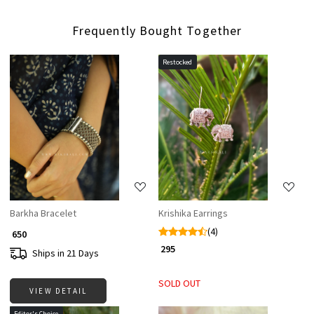
Frequently Bought Together
Restocked
Loading...
Loading...
Barkha Bracelet
Krishika Earrings
(4)
₹ 650
₹ 295
Ships in 21 Days
SOLD OUT
VIEW DETAIL
Editor's Choice