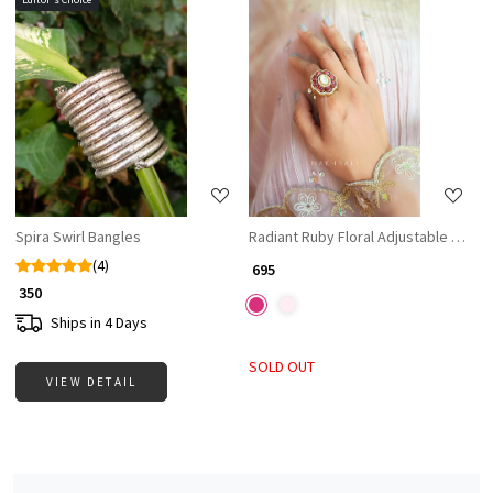
Loading...
Loading...
Spira Swirl Bangles
Radiant Ruby Floral Adjustable Ring
(4)
₹ 695
₹ 350
Ships in 4 Days
SOLD OUT
VIEW DETAIL