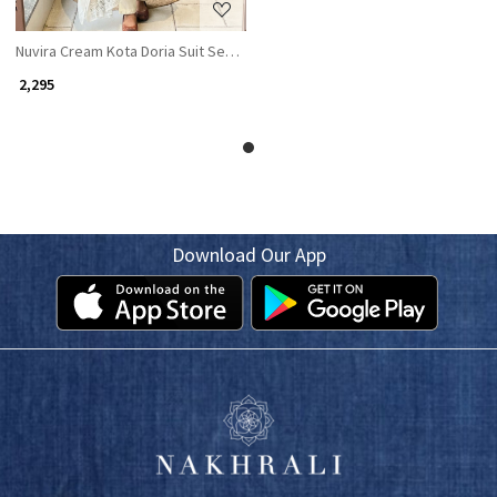
Nuvira Cream Kota Doria Suit Set with Floral Print
₹ 2,295
Download Our App