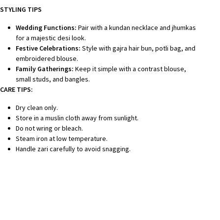
STYLING TIPS
Wedding Functions:
Pair with a kundan necklace and jhumkas
for a majestic desi look.
Festive Celebrations:
Style with gajra hair bun, potli bag, and
embroidered blouse.
Family Gatherings:
Keep it simple with a contrast blouse,
small studs, and bangles.
CARE TIPS:
Dry clean only.
Store in a muslin cloth away from sunlight.
Do not wring or bleach.
Steam iron at low temperature.
Handle zari carefully to avoid snagging.