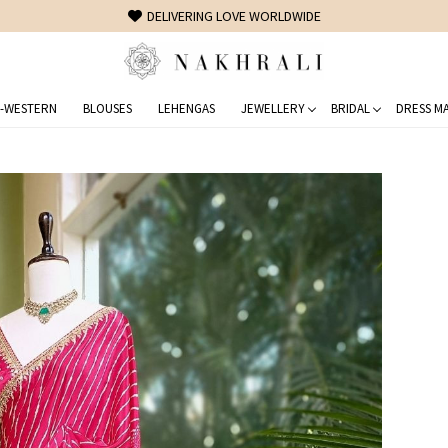
FREE SHIPPING ON DOMESTIC ORDERS OVER 1500 INR
-WESTERN
BLOUSES
LEHENGAS
JEWELLERY
BRIDAL
DRESS MA