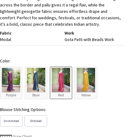
across the border and pallu gives it a regal flair, while the
lightweight georgette fabric ensures effortless drape and
comfort. Perfect for weddings, festivals, or traditional occasions,
it’s a bold, classic piece that celebrates Indian artistry.
Fabric
Work
Modal
Gota Patti with Beads Work
Color:
Purple
Blue
Red
Yellow
Blouse Stitching Options:
Unstitched
Stitched
Size Chart