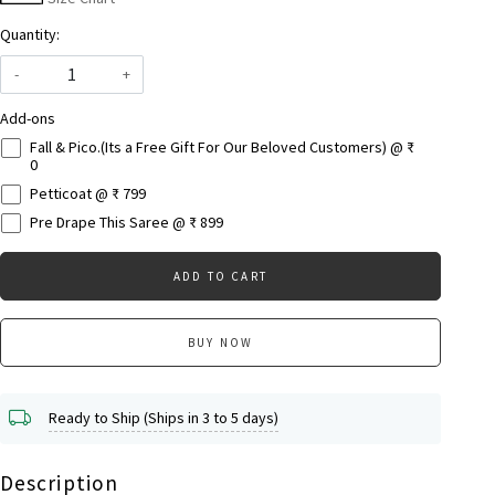
Quantity:
-
+
Add-ons
Fall & Pico.(Its a Free Gift For Our Beloved Customers) @ ₹
0
Petticoat @ ₹ 799
Pre Drape This Saree @ ₹ 899
ADD TO CART
BUY NOW
Ready to Ship (Ships in 3 to 5 days)
Description