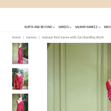
KURTA AND BEYOND
SAREES
SALWAR KAMEEZ
INDO
Home
Sarees
Gulnaar Red Saree with Zari Bandhej Work