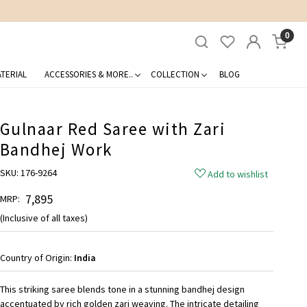
0
TERIAL
ACCESSORIES & MORE..
COLLECTION
BLOG
Gulnaar Red Saree with Zari
Bandhej Work
SKU:
176-9264
Add to wishlist
₹ 7,895
MRP:
(Inclusive of all taxes)
Country of Origin:
India
This striking saree blends tone in a stunning bandhej design
accentuated by rich golden zari weaving. The intricate detailing