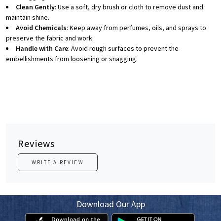
Clean Gently
: Use a soft, dry brush or cloth to remove dust and
maintain shine.
Avoid Chemicals
: Keep away from perfumes, oils, and sprays to
preserve the fabric and work.
Handle with Care
: Avoid rough surfaces to prevent the
embellishments from loosening or snagging.
Reviews
WRITE A REVIEW
Download Our App