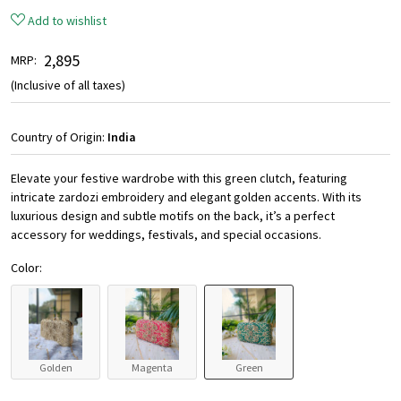
Add to wishlist
₹ 2,895
MRP:
(Inclusive of all taxes)
Country of Origin:
India
Elevate your festive wardrobe with this green clutch, featuring
intricate zardozi embroidery and elegant golden accents. With its
luxurious design and subtle motifs on the back, it’s a perfect
accessory for weddings, festivals, and special occasions.
Color:
Golden
Magenta
Green