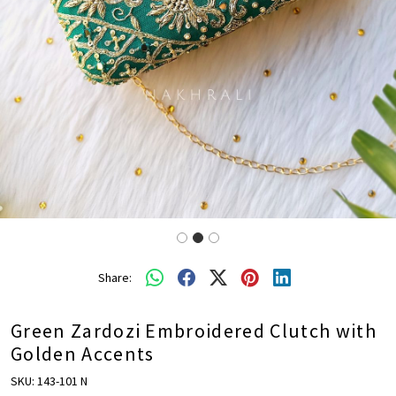
Share:
Green Zardozi Embroidered Clutch with
Golden Accents
SKU:
143-101 N