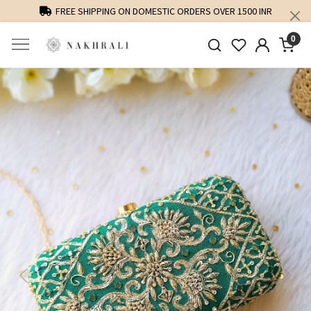
FREE SHIPPING ON DOMESTIC ORDERS OVER 1500 INR
0
Previous
Next