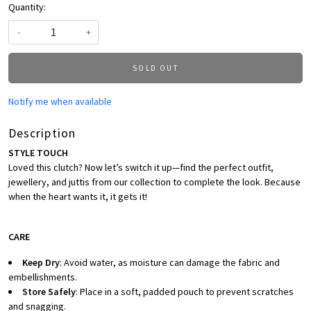
Quantity:
-
+
SOLD OUT
Notify me when available
Description
STYLE TOUCH
Loved this clutch? Now let’s switch it up—find the perfect outfit,
jewellery, and juttis from our collection to complete the look. Because
when the heart wants it, it gets it!
CARE
Keep Dry
: Avoid water, as moisture can damage the fabric and
embellishments.
Store Safely
: Place in a soft, padded pouch to prevent scratches
and snagging.