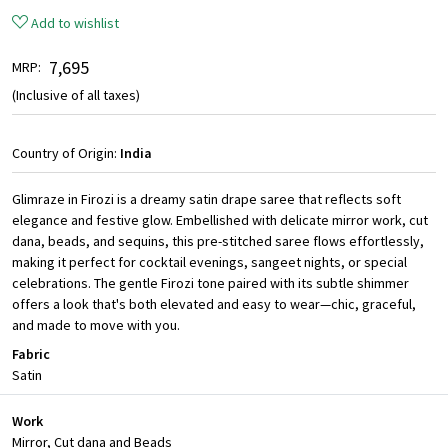
Add to wishlist
₹ 7,695
MRP:
(Inclusive of all taxes)
Country of Origin:
India
Glimraze in Firozi is a dreamy satin drape saree that reflects soft
elegance and festive glow. Embellished with delicate mirror work, cut
dana, beads, and sequins, this pre-stitched saree flows effortlessly,
making it perfect for cocktail evenings, sangeet nights, or special
celebrations. The gentle Firozi tone paired with its subtle shimmer
offers a look that's both elevated and easy to wear—chic, graceful,
and made to move with you.
Fabric
Satin
Work
Mirror, Cut dana and Beads