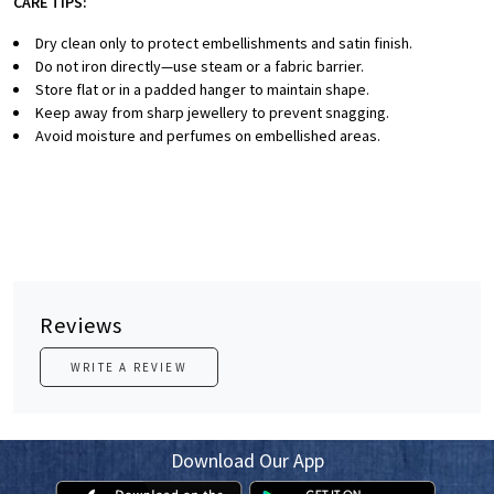
CARE TIPS:
Dry clean only to protect embellishments and satin finish.
Do not iron directly—use steam or a fabric barrier.
Store flat or in a padded hanger to maintain shape.
Keep away from sharp jewellery to prevent snagging.
Avoid moisture and perfumes on embellished areas.
Reviews
WRITE A REVIEW
Download Our App