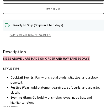
BUY NOW
Ready to Ship (Ships in 3 to 5 days)
PARTYWEAR DRAPE SAREES
Description
SIZES ABOVE L ARE MADE ON ORDER AND MAY TAKE 30 DAYS
STYLE TIPS:
Cocktail Events:
Pair with crystal studs, stilettos, and a sleek
ponytail.
Festive Wear:
Add statement earrings, soft curls, and a pastel
clutch.
Evening Glam:
Go bold with smokey eyes, nude lips, and
highlighter glow.