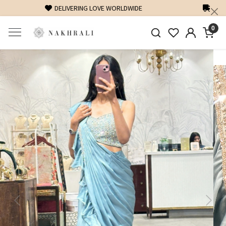
FREE SHIPPING ON DOMESTIC ORDERS OVER 1500 INR
0
Previous
Next