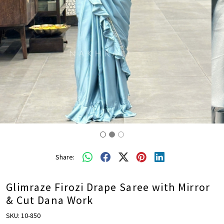
Share:
Glimraze Firozi Drape Saree with Mirror
& Cut Dana Work
SKU:
10-850