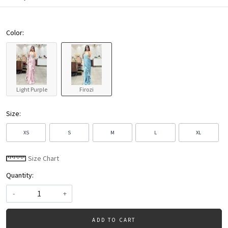
Color:
Light Purple
Firozi
Size:
XS
S
M
L
XL
Size Chart
Quantity:
-
+
ADD TO CART