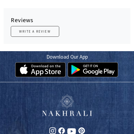
Reviews
WRITE A REVIEW
Download Our App