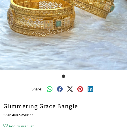
Share:
Glimmering Grace Bangle
SKU:
468-Sayuri55
Add to wishlist