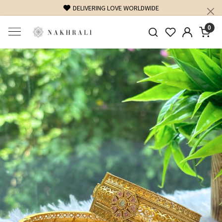
DELIVERING LOVE WORLDWIDE
0