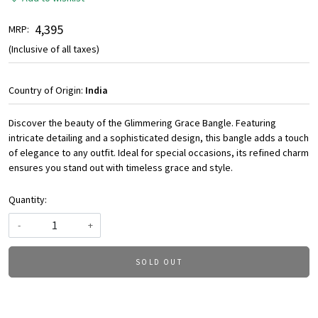
₹ 4,395
MRP:
(Inclusive of all taxes)
Country of Origin:
India
Discover the beauty of the Glimmering Grace Bangle. Featuring
intricate detailing and a sophisticated design, this bangle adds a touch
of elegance to any outfit. Ideal for special occasions, its refined charm
ensures you stand out with timeless grace and style.
Quantity:
-
+
SOLD OUT