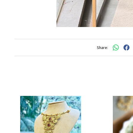
Share: