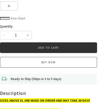
XL
Size Chart
Quantity:
-
+
ADD TO CART
BUY NOW
Ready to Ship (Ships in 3 to 5 days)
Description
SIZES ABOVE XL ARE MADE ON ORDER AND MAY TAKE 30 DAYS