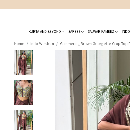
KURTA AND BEYOND
SAREES
SALWAR KAMEEZ
INDO
Home
Indo-Western
Glimmering Brown Georgette Crop Top Dh