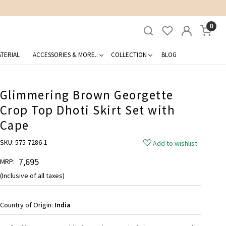
0
TERIAL
ACCESSORIES & MORE..
COLLECTION
BLOG
Glimmering Brown Georgette
Crop Top Dhoti Skirt Set with
Cape
SKU:
575-7286-1
Add to wishlist
₹ 7,695
MRP:
(Inclusive of all taxes)
Country of Origin:
India