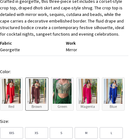
Crafted in georgette, this three-piece set includes a corset-style
crop top, draped dhoti skirt and cape-style shrug. The crop top is
detailed with mirror work, sequins, cutdana and beads, while the
cape carries a decorative embellished border. The fluid drape and
structured bodice create a contemporary festive silhouette, ideal
for cocktail nights, sangeet functions and evening celebrations.
Fabric
Work
Georgette
Mirror
Color:
Red
Brown
Green
Magenta
Blue
Size:
XXS
XS
S
M
L