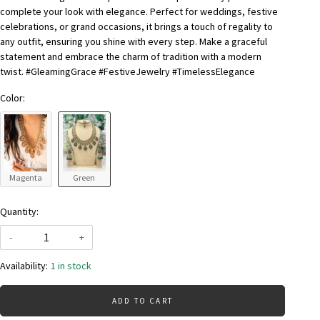
complete your look with elegance. Perfect for weddings, festive
celebrations, or grand occasions, it brings a touch of regality to
any outfit, ensuring you shine with every step. Make a graceful
statement and embrace the charm of tradition with a modern
twist. #GleamingGrace #FestiveJewelry #TimelessElegance
Color:
Magenta
Green
Quantity:
-
+
Availability:
1 in stock
ADD TO CART