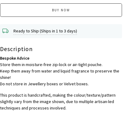
BUY NOW
Ready to Ship (Ships in 1 to 3 days)
Description
Bespoke Advice
Store them in moisture-free zip-lock or air-tight pouche.
Keep them away from water and liquid fragrance to preserve the
shine!
Do not store in Jewellery boxes or Velvet boxes.
This product is handcrafted, making the colour/texture/pattern
slightly vary from the image shown, due to multiple artisan-led
techniques and processes involved.