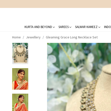
KURTA AND BEYOND
SAREES
SALWAR KAMEEZ
INDO
Home
Jewellery
Gleaming Grace Long Necklace Set