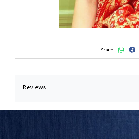
Share:
Reviews