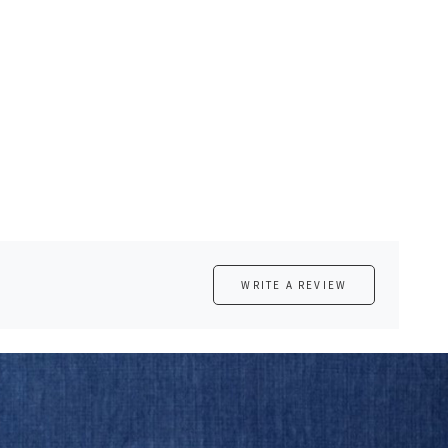
WRITE A REVIEW