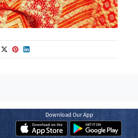
Download Our App