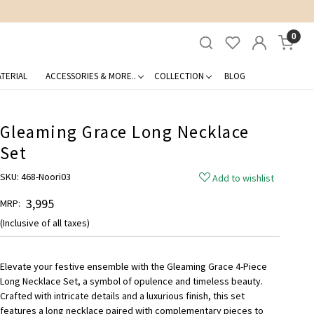
0
TERIAL
ACCESSORIES & MORE..
COLLECTION
BLOG
Gleaming Grace Long Necklace
Set
SKU:
468-Noori03
Add to wishlist
₹ 3,995
MRP:
(Inclusive of all taxes)
Elevate your festive ensemble with the Gleaming Grace 4-Piece
Long Necklace Set, a symbol of opulence and timeless beauty.
Crafted with intricate details and a luxurious finish, this set
features a long necklace paired with complementary pieces to