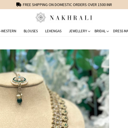
FREE SHIPPING ON DOMESTIC ORDERS OVER 1500 INR
-WESTERN
BLOUSES
LEHENGAS
JEWELLERY
BRIDAL
DRESS MA