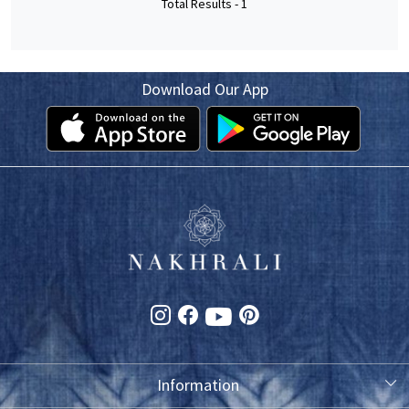
Total Results -
1
Download Our App
Information