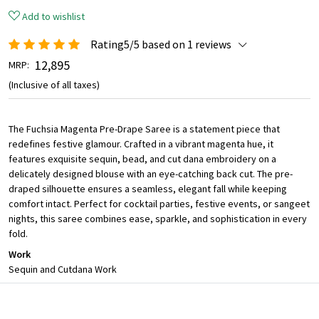
Add to wishlist
Rating5/5 based on 1 reviews
₹ 12,895
MRP:
(Inclusive of all taxes)
The Fuchsia Magenta Pre-Drape Saree is a statement piece that
redefines festive glamour. Crafted in a vibrant magenta hue, it
features exquisite sequin, bead, and cut dana embroidery on a
delicately designed blouse with an eye-catching back cut. The pre-
draped silhouette ensures a seamless, elegant fall while keeping
comfort intact. Perfect for cocktail parties, festive events, or sangeet
nights, this saree combines ease, sparkle, and sophistication in every
fold.
Work
Sequin and Cutdana Work