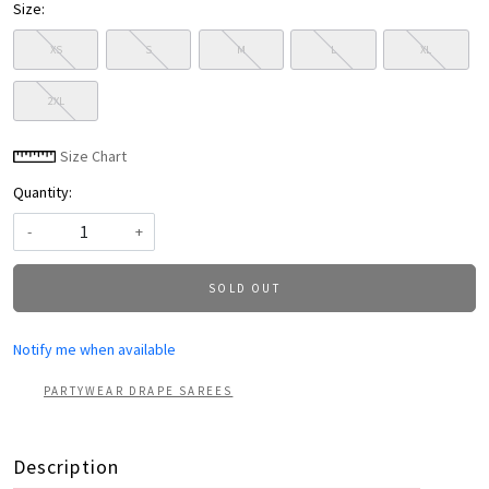
Size:
XS
S
M
L
XL
2XL
Size Chart
Quantity:
-
+
SOLD OUT
Notify me when available
PARTYWEAR DRAPE SAREES
Description