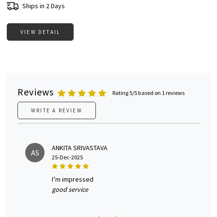
Ships in 2 Days
VIEW DETAIL
Reviews
Rating 5/5 based on 1 reviews
WRITE A REVIEW
ANKITA SRIVASTAVA
AS
25-Dec-2025
i’m impressed
good service