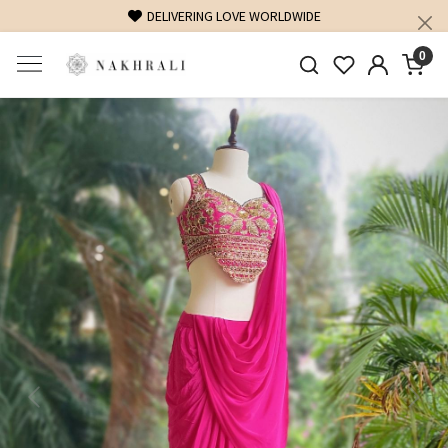
DELIVERING LOVE WORLDWIDE
FREE SHIPPING O
0
Previous
Next