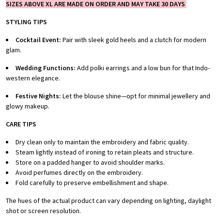
SIZES ABOVE XL ARE MADE ON ORDER AND MAY TAKE 30 DAYS
STYLING TIPS
Cocktail Event:
Pair with sleek gold heels and a clutch for modern
glam.
Wedding Functions:
Add polki earrings and a low bun for that Indo-
western elegance.
Festive Nights:
Let the blouse shine—opt for minimal jewellery and
glowy makeup.
CARE TIPS
Dry clean only to maintain the embroidery and fabric quality.
Steam lightly instead of ironing to retain pleats and structure.
Store on a padded hanger to avoid shoulder marks.
Avoid perfumes directly on the embroidery.
Fold carefully to preserve embellishment and shape.
The hues of the actual product can vary depending on lighting, daylight
shot or screen resolution.