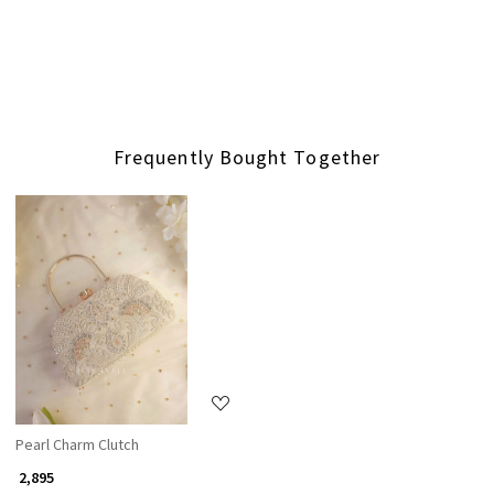
Frequently Bought Together
Loading...
Pearl Charm Clutch
₹ 2,895