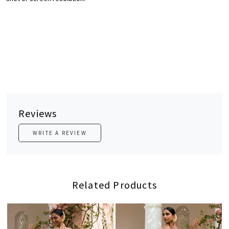
Reviews
WRITE A REVIEW
Related Products