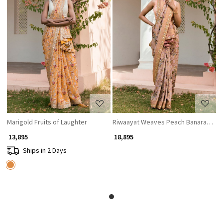
Loading...
Loading...
Marigold Fruits of Laughter
Riwaayat Weaves Peach Banarasi Dola
₹ 13,895
₹ 18,895
Ships in 2 Days