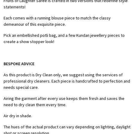
Fruits of Laughter Saree is crafted in two versions that redefine style
statements!
Each comes with a running blouse piece to match the classy
demeanour of this exquisite piece.
Pick an embellished potli bag, and a few Kundan jewellery pieces to
create a show stopper look!
BESPOKE ADVICE
As this product is Dry Clean only, we suggest using the services of
professional dry cleaners. Each piece is handcrafted to perfection and
needs special care.
Airing the garment after every use keeps them fresh and saves the
need to dry clean them every time.
Air dry in shade.
The hues of the actual product can vary depending on lighting, daylight
shot or screen resolution.