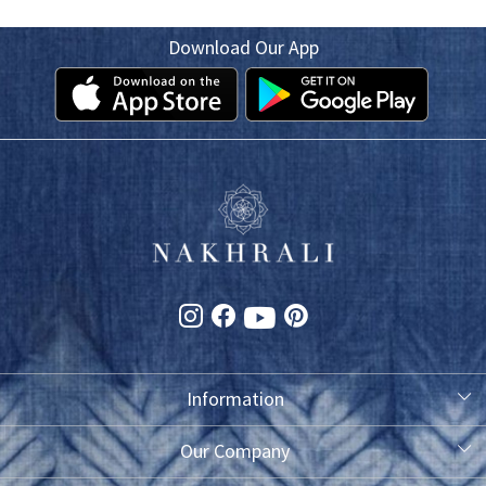
Download Our App
Information
About Us
Our Company