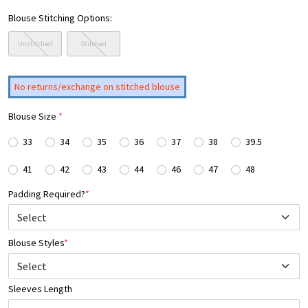
Blouse Stitching Options:
Unstitched
Stitched
No returns/exchange on stitched blouse
Blouse Size
*
33
34
35
36
37
38
39.5
41
42
43
44
46
47
48
Padding Required?
*
Blouse Styles
*
Select
Sleeves Length