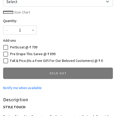
Size Chart
Quantity:
-
+
Add-ons
Petticoat @ ₹ 799
Pre Drape This Saree @ ₹ 899
Fall & Pico.(Its a Free Gift For Our Beloved Customers) @ ₹ 0
SOLD OUT
Notify me when available
Description
STYLE TOUCH