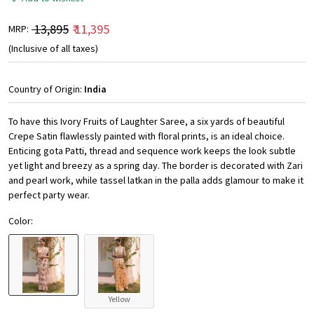
₹ 13,895
₹ 11,395
MRP:
(Inclusive of all taxes)
Country of Origin:
India
To have this Ivory Fruits of Laughter Saree, a six yards of beautiful
Crepe Satin flawlessly painted with floral prints, is an ideal choice.
Enticing gota Patti, thread and sequence work keeps the look subtle
yet light and breezy as a spring day. The border is decorated with Zari
and pearl work, while tassel latkan in the palla adds glamour to make it
perfect party wear.
Color:
Yellow