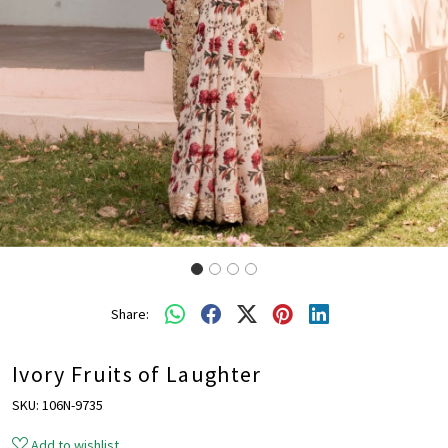
Share:
Ivory Fruits of Laughter
SKU:
106N-9735
Add to wishlist