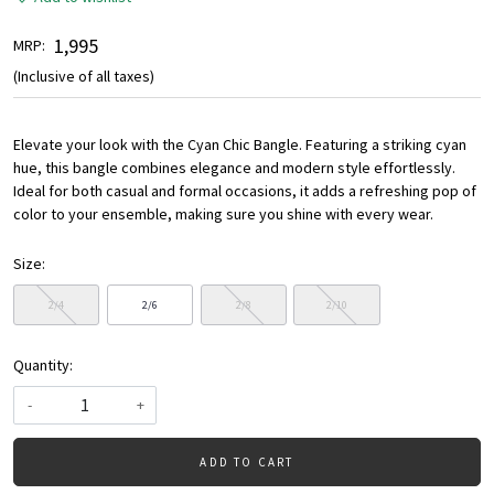
₹ 1,995
MRP:
(Inclusive of all taxes)
Elevate your look with the Cyan Chic Bangle. Featuring a striking cyan
hue, this bangle combines elegance and modern style effortlessly.
Ideal for both casual and formal occasions, it adds a refreshing pop of
color to your ensemble, making sure you shine with every wear.
Size:
2/4
2/6
2/8
2/10
Quantity:
-
+
ADD TO CART