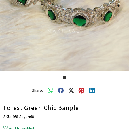
Share:
Forest Green Chic Bangle
SKU:
468-Sayuri68
Add to wishlist