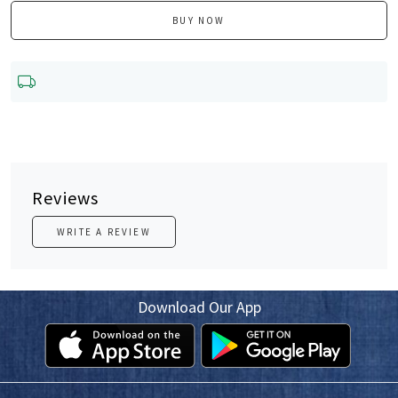
BUY NOW
Reviews
WRITE A REVIEW
Download Our App