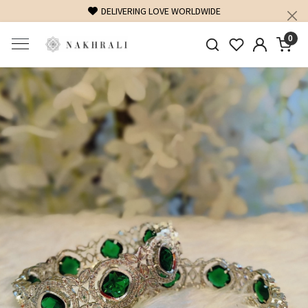
DELIVERING LOVE WORLDWIDE
0