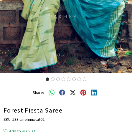
Share:
Forest Fiesta Saree
SKU:
533-Linenmixkat02
Add to wishlist