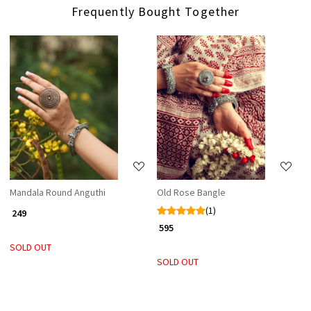
Frequently Bought Together
Loading...
Loading...
Mandala Round Anguthi
Old Rose Bangle
(1)
₹ 249
₹ 595
SOLD OUT
SOLD OUT