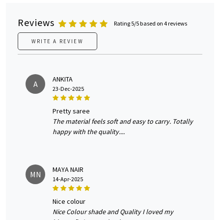
Reviews
Rating 5/5 based on 4 reviews
WRITE A REVIEW
ANKITA
A
23-Dec-2025
pretty saree
The material feels soft and easy to carry. Totally
happy with the quality....
MAYA NAIR
MN
14-Apr-2025
nice colour
Nice Colour shade and Quality I loved my