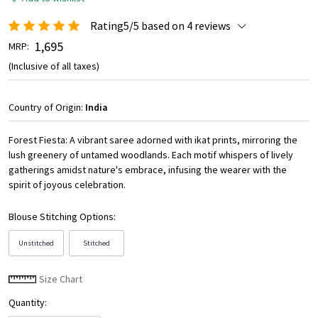
Rating5/5 based on 4 reviews
₹ 1,695
MRP:
(Inclusive of all taxes)
Country of Origin:
India
Forest Fiesta: A vibrant saree adorned with ikat prints, mirroring the
lush greenery of untamed woodlands. Each motif whispers of lively
gatherings amidst nature's embrace, infusing the wearer with the
spirit of joyous celebration.
Blouse Stitching Options:
Unstitched
Stitched
Size Chart
Quantity: