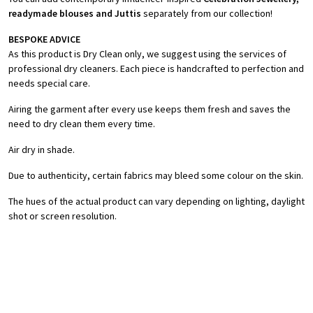
readymade blouses and Juttis
separately from our collection!
BESPOKE ADVICE
As this product is Dry Clean only, we suggest using the services of
professional dry cleaners. Each piece is handcrafted to perfection and
needs special care.
Airing the garment after every use keeps them fresh and saves the
need to dry clean them every time.
Air dry in shade.
Due to authenticity, certain fabrics may bleed some colour on the skin.
The hues of the actual product can vary depending on lighting, daylight
shot or screen resolution.