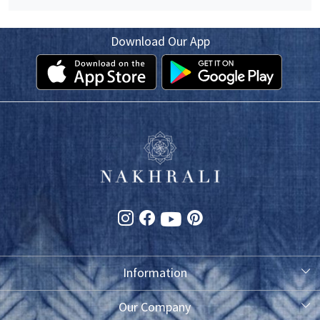
Download Our App
Information
About Us
Our Company