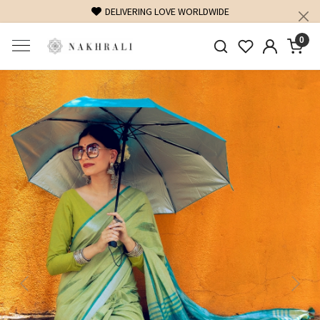
FREE SHIPPING ON DOMESTIC ORDERS OVER 1500 INR
0
Previous
Next