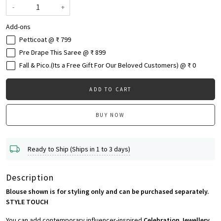
-
+
Add-ons
Petticoat @ ₹ 799
Pre Drape This Saree @ ₹ 899
Fall & Pico.(Its a Free Gift For Our Beloved Customers) @ ₹ 0
ADD TO CART
BUY NOW
Ready to Ship (Ships in 1 to 3 days)
Description
Blouse shown is for styling only and can be purchased separately.
STYLE TOUCH
You can add contemporary influencer-inspired
Celebration Jewellery,