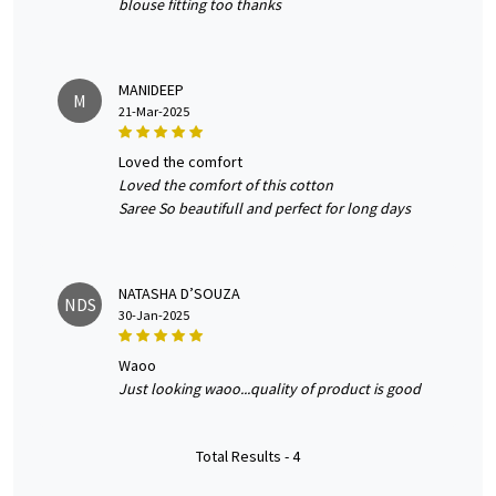
blouse fitting too thanks
MANIDEEP
M
21-Mar-2025
loved the comfort
Loved the comfort of this cotton
Saree So beautifull and perfect for long days
NATASHA D’SOUZA
NDS
30-Jan-2025
waoo
Just looking waoo...quality of product is good
Total Results -
4