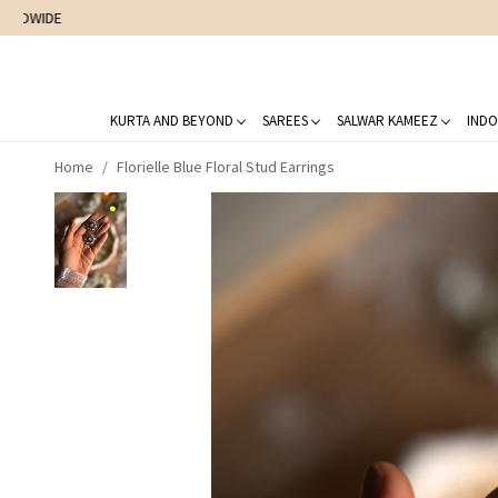
KURTA AND BEYOND
SAREES
SALWAR KAMEEZ
INDO
Home
Florielle Blue Floral Stud Earrings