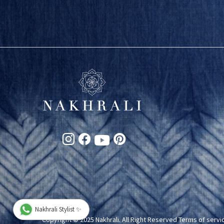
Nakhrali Stylist ✨
Copyright © 2025 Nakhrali. All Right Reserved
Terms of servi