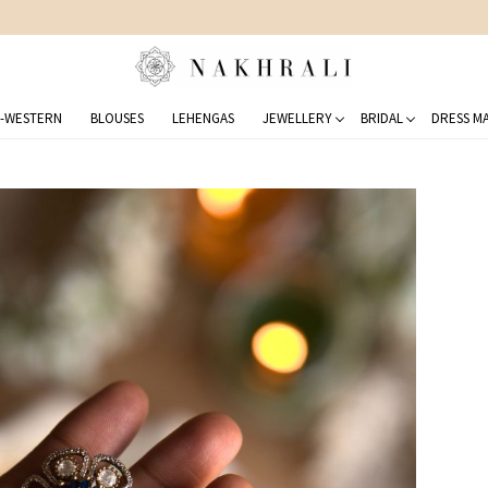
FREE SHIPPING ON DOMESTIC ORDERS OVER 1500 INR
-WESTERN
BLOUSES
LEHENGAS
JEWELLERY
BRIDAL
DRESS MA