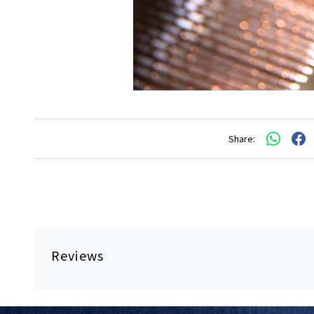
Share:
Reviews