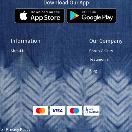
Download Our App
Information
Our Company
About Us
Photo Gallery
Testimonial
Blog
ce
Privacy Policy