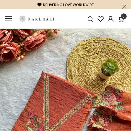
DELIVERING LOVE WORLDWIDE
0
Previous
Next