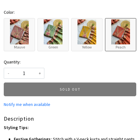
Color:
Mauve
Green
Yellow
Peach
Quantity:
-
+
SOLD OUT
Notify me when available
Description
Styling Tips:
Festive Gatherings:
Stitch with a V-neck kurta and straight pants,