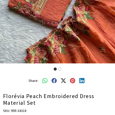
Share:
Florévia Peach Embroidered Dress
Material Set
SKU:
95R-34318