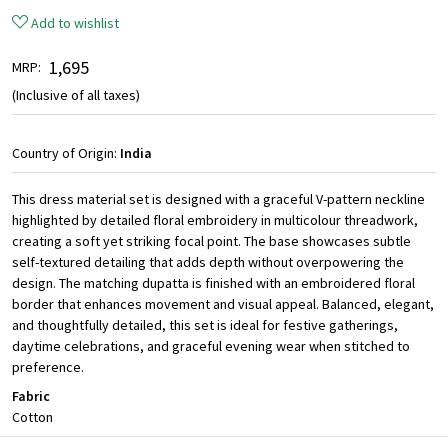
Add to wishlist
₹ 1,695
MRP:
(Inclusive of all taxes)
Country of Origin:
India
This dress material set is designed with a graceful V-pattern neckline
highlighted by detailed floral embroidery in multicolour threadwork,
creating a soft yet striking focal point. The base showcases subtle
self-textured detailing that adds depth without overpowering the
design. The matching dupatta is finished with an embroidered floral
border that enhances movement and visual appeal. Balanced, elegant,
and thoughtfully detailed, this set is ideal for festive gatherings,
daytime celebrations, and graceful evening wear when stitched to
preference.
Fabric
Cotton