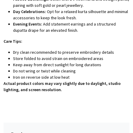
pairing with soft gold or pearl jewellery.
Day Celebrations:
Opt for a relaxed kurta silhouette and minimal
accessories to keep the look fresh.
Evening Events:
Add statement earrings and a structured
dupatta drape for an elevated finish.
Care Tips:
Dry clean recommended to preserve embroidery details
Store folded to avoid strain on embroidered areas
Keep away from direct sunlight for long durations
Do not wring or twist while cleaning
Iron on reverse side at low heat
Actual product colors may vary slightly due to daylight, studio
lighting, and screen resolution.