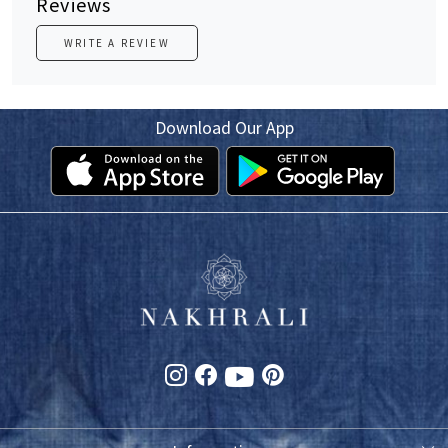
Reviews
WRITE A REVIEW
Download Our App