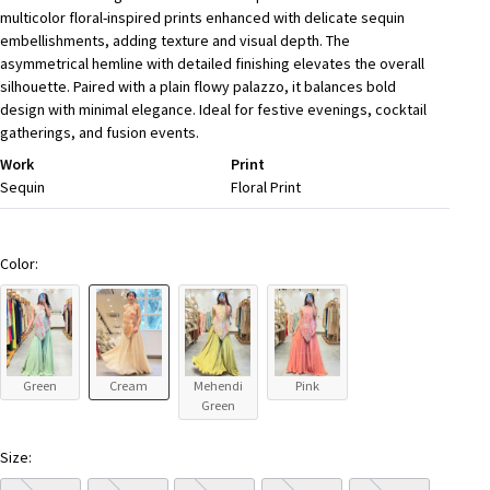
multicolor floral-inspired prints enhanced with delicate sequin
embellishments, adding texture and visual depth. The
asymmetrical hemline with detailed finishing elevates the overall
silhouette. Paired with a plain flowy palazzo, it balances bold
design with minimal elegance. Ideal for festive evenings, cocktail
gatherings, and fusion events.
Work
Print
Sequin
Floral Print
Color:
Green
Cream
Mehendi
Pink
Green
Size: