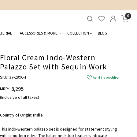
0
TERIAL
ACCESSORIES & MORE..
COLLECTION
BLOG
Floral Cream Indo-Western
Palazzo Set with Sequin Work
SKU:
37-2896-1
Add to wishlist
₹ 8,295
MRP:
(Inclusive of all taxes)
Country of Origin:
India
This indo-western palazzo set is designed for statement styling
with a modern edge. The halter neck top features intricate