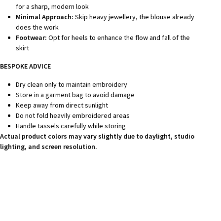
for a sharp, modern look
Minimal Approach:
Skip heavy jewellery, the blouse already
does the work
Footwear:
Opt for heels to enhance the flow and fall of the
skirt
BESPOKE ADVICE
Dry clean only to maintain embroidery
Store in a garment bag to avoid damage
Keep away from direct sunlight
Do not fold heavily embroidered areas
Handle tassels carefully while storing
Actual product colors may vary slightly due to daylight, studio
lighting, and screen resolution.