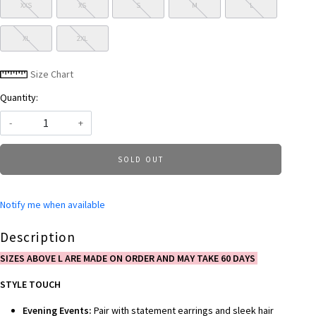
XXS
XS
S
M
L
XL
2XL
Size Chart
Quantity:
-
+
SOLD OUT
Notify me when available
Description
SIZES ABOVE L ARE MADE ON ORDER AND MAY TAKE 60 DAYS
STYLE TOUCH
Evening Events:
Pair with statement earrings and sleek hair