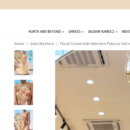
KURTA AND BEYOND
SAREES
SALWAR KAMEEZ
INDO
Home
Indo-Western
Floral Cream Indo-Western Palazzo Set 