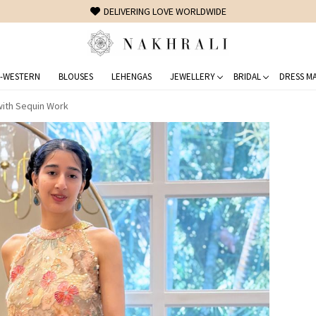
FREE SHIPPING ON DOMESTIC ORDERS OVER 1500 INR
-WESTERN
BLOUSES
LEHENGAS
JEWELLERY
BRIDAL
DRESS MA
with Sequin Work