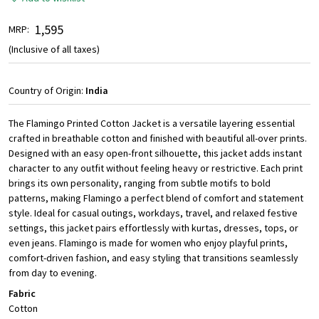
₹ 1,595
MRP:
(Inclusive of all taxes)
Country of Origin:
India
The Flamingo Printed Cotton Jacket is a versatile layering essential
crafted in breathable cotton and finished with beautiful all-over prints.
Designed with an easy open-front silhouette, this jacket adds instant
character to any outfit without feeling heavy or restrictive. Each print
brings its own personality, ranging from subtle motifs to bold
patterns, making Flamingo a perfect blend of comfort and statement
style. Ideal for casual outings, workdays, travel, and relaxed festive
settings, this jacket pairs effortlessly with kurtas, dresses, tops, or
even jeans. Flamingo is made for women who enjoy playful prints,
comfort-driven fashion, and easy styling that transitions seamlessly
from day to evening.
Fabric
Cotton