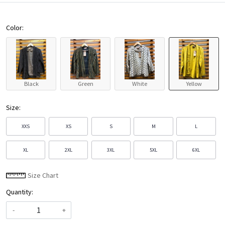
Color:
Black
Green
White
Yellow
Size:
XXS
XS
S
M
L
XL
2XL
3XL
5XL
6XL
Size Chart
Quantity:
-
+