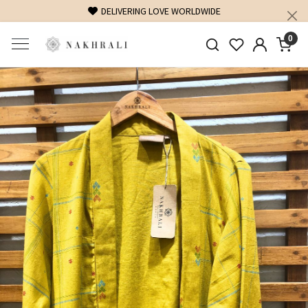
DELIVERING LOVE WORLDWIDE
0