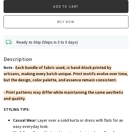
ADD TO CART
BUY NOW
Ready to Ship (Ships in 3 to 5 days)
Description
Note :
Each bundle of fabric used, is hand-block printed by
artisans, making every batch unique. Print motifs evolve over time,
but the design, color palette, and essence remain consistent.
- Print patterns may differ while maintaining the same aesthetic
and quality.
STYLING TIPS:
Casual Wear:
Layer over a solid kurta or dress with flats for an
easy everyday look.