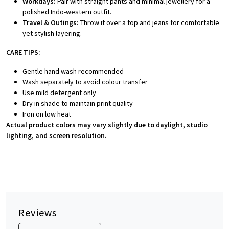
Workdays:
Pair with straight pants and minimal jewellery for a
polished Indo-western outfit.
Travel & Outings:
Throw it over a top and jeans for comfortable
yet stylish layering.
CARE TIPS:
Gentle hand wash recommended
Wash separately to avoid colour transfer
Use mild detergent only
Dry in shade to maintain print quality
Iron on low heat
Actual product colors may vary slightly due to daylight, studio
lighting, and screen resolution.
Reviews