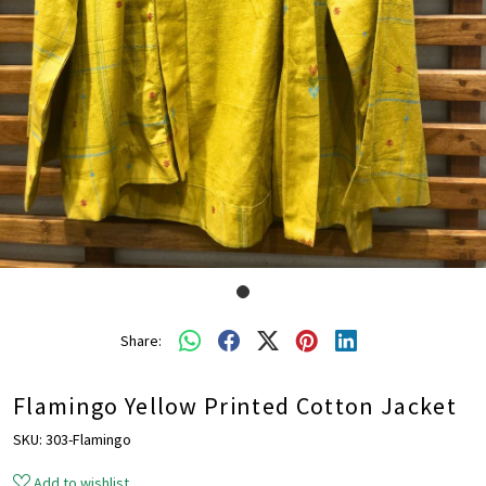
Share:
Flamingo Yellow Printed Cotton Jacket
SKU:
303-Flamingo
Add to wishlist