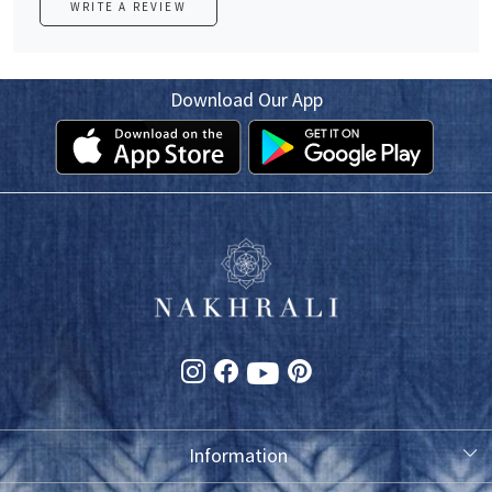
WRITE A REVIEW
Download Our App
Information