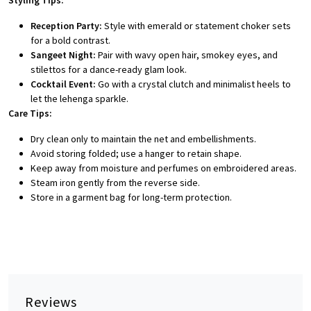
Styling Tips:
Reception Party:
Style with emerald or statement choker sets
for a bold contrast.
Sangeet Night:
Pair with wavy open hair, smokey eyes, and
stilettos for a dance-ready glam look.
Cocktail Event:
Go with a crystal clutch and minimalist heels to
let the lehenga sparkle.
Care Tips:
Dry clean only to maintain the net and embellishments.
Avoid storing folded; use a hanger to retain shape.
Keep away from moisture and perfumes on embroidered areas.
Steam iron gently from the reverse side.
Store in a garment bag for long-term protection.
Reviews