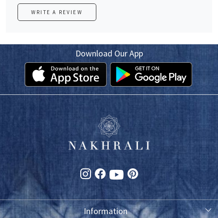
WRITE A REVIEW
Download Our App
Information