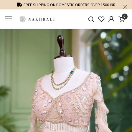
FREE SHIPPING ON DOMESTIC ORDERS OVER 1500 INR
0
Previous
Next