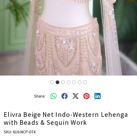
Share:
Elivra Beige Net Indo-Western Lehenga
with Beads & Sequin Work
SKU:
616-NCP-074