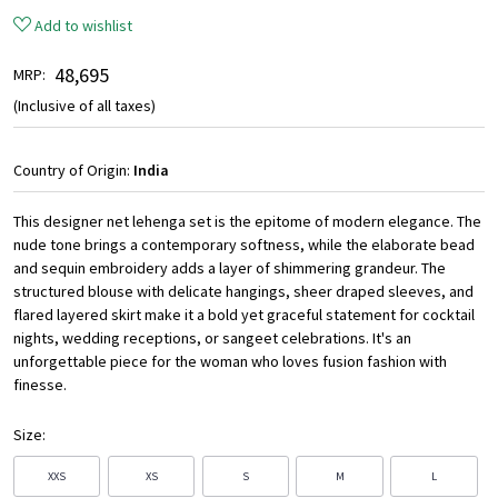
Add to wishlist
₹ 48,695
MRP:
(Inclusive of all taxes)
Country of Origin:
India
This designer net lehenga set is the epitome of modern elegance. The
nude tone brings a contemporary softness, while the elaborate bead
and sequin embroidery adds a layer of shimmering grandeur. The
structured blouse with delicate hangings, sheer draped sleeves, and
flared layered skirt make it a bold yet graceful statement for cocktail
nights, wedding receptions, or sangeet celebrations. It's an
unforgettable piece for the woman who loves fusion fashion with
finesse.
Size:
XXS
XS
S
M
L