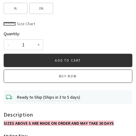
XL
2XL
Size Chart
Quantity:
-
+
ADD TO CART
BUY NOW
Ready to Ship (Ships in 3 to 5 days)
Description
SIZES ABOVE S ARE MADE ON ORDER AND MAY TAKE 30 DAYS