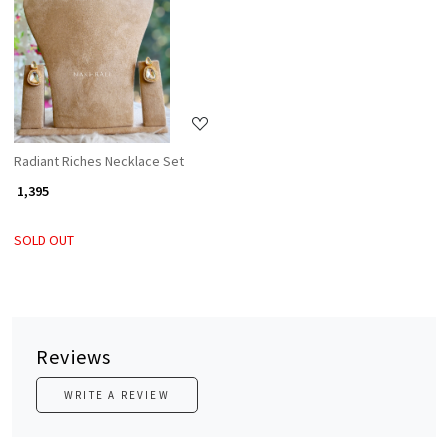
Loading...
Radiant Riches Necklace Set
₹ 1,395
SOLD OUT
Reviews
WRITE A REVIEW