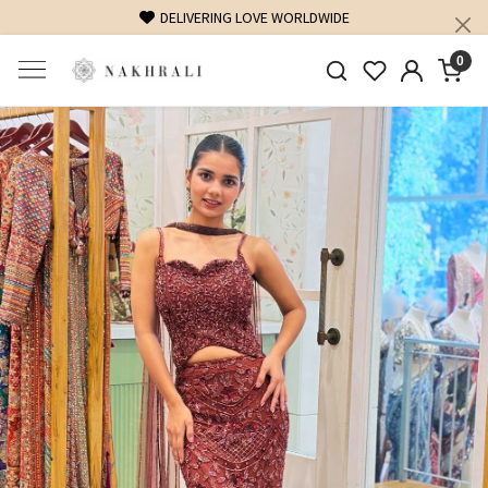
DELIVERING LOVE WORLDWIDE
0
Previous
Next