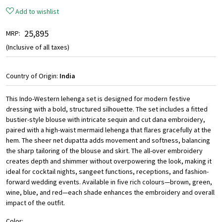
Add to wishlist
₹ 25,895
MRP:
(Inclusive of all taxes)
Country of Origin:
India
This Indo-Western lehenga set is designed for modern festive
dressing with a bold, structured silhouette. The set includes a fitted
bustier-style blouse with intricate sequin and cut dana embroidery,
paired with a high-waist mermaid lehenga that flares gracefully at the
hem. The sheer net dupatta adds movement and softness, balancing
the sharp tailoring of the blouse and skirt. The all-over embroidery
creates depth and shimmer without overpowering the look, making it
ideal for cocktail nights, sangeet functions, receptions, and fashion-
forward wedding events. Available in five rich colours—brown, green,
wine, blue, and red—each shade enhances the embroidery and overall
impact of the outfit.
Color: