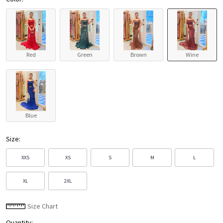
Red
Green
Brown
Wine
Blue
Size:
XXS
XS
S
M
L
XL
2XL
Size Chart
Quantity: