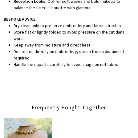
Reception Looks:
Opt for soft waves and bold makeup to
balance the fitted silhouette with glamour.
BESPOKE ADVICE
Dry clean only to preserve embroidery and fabric structure
Store flat or lightly folded to avoid pressure on the cut dana
work
Keep away from moisture and direct heat
Do not iron directly on embroidery; steam from a distance if
required
Handle the dupatta carefully to avoid snags on net fabric
Frequently Bought Together