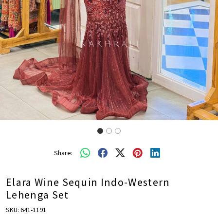
Share:
Elara Wine Sequin Indo-Western
Lehenga Set
SKU:
641-1191