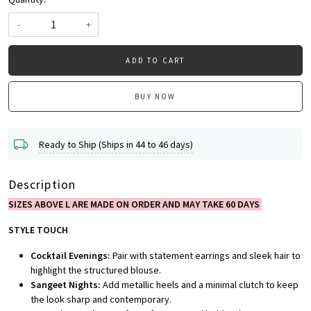
-
+
ADD TO CART
BUY NOW
Ready to Ship (Ships in 44 to 46 days)
Description
SIZES ABOVE L ARE MADE ON ORDER AND MAY TAKE 60 DAYS
STYLE TOUCH
Cocktail Evenings:
Pair with statement earrings and sleek hair to
highlight the structured blouse.
Sangeet Nights:
Add metallic heels and a minimal clutch to keep
the look sharp and contemporary.