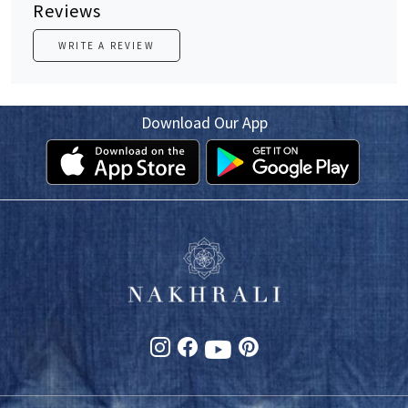
Reviews
WRITE A REVIEW
Download Our App