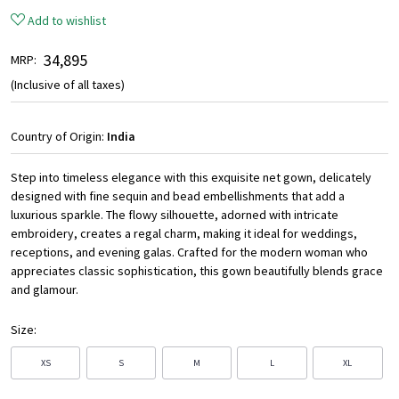
Add to wishlist
₹ 34,895
MRP:
(Inclusive of all taxes)
Country of Origin:
India
Step into timeless elegance with this exquisite net gown, delicately
designed with fine sequin and bead embellishments that add a
luxurious sparkle. The flowy silhouette, adorned with intricate
embroidery, creates a regal charm, making it ideal for weddings,
receptions, and evening galas. Crafted for the modern woman who
appreciates classic sophistication, this gown beautifully blends grace
and glamour.
Size:
XS
S
M
L
XL