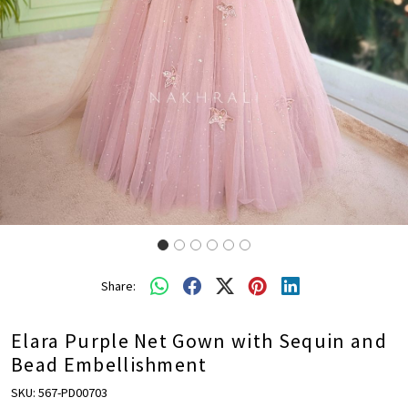
Share:
Elara Purple Net Gown with Sequin and
Bead Embellishment
SKU:
567-PD00703