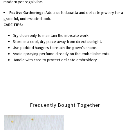
modern yet regal vibe.
Festive Gatherings:
Add a soft dupatta and delicate jewelry for a
graceful, understated look.
CARE TIPS:
Dry clean only to maintain the intricate work.
Store in a cool, dry place away from direct sunlight.
Use padded hangers to retain the gown’s shape.
Avoid spraying perfume directly on the embellishments.
Handle with care to protect delicate embroidery.
Frequently Bought Together