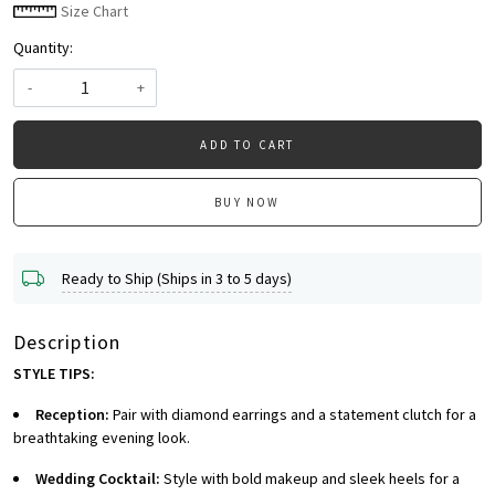
Size Chart
Quantity:
-
+
ADD TO CART
BUY NOW
Ready to Ship (Ships in 3 to 5 days)
Description
STYLE TIPS:
Reception:
Pair with diamond earrings and a statement clutch for a
breathtaking evening look.
Wedding Cocktail:
Style with bold makeup and sleek heels for a