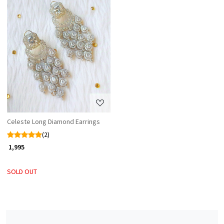
Loading...
Celeste Long Diamond Earrings
(2)
₹ 1,995
SOLD OUT