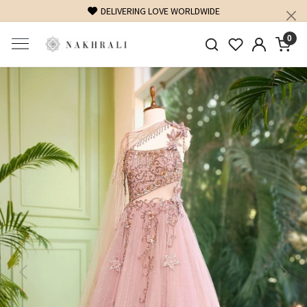
DELIVERING LOVE WORLDWIDE
0
Previous
Next