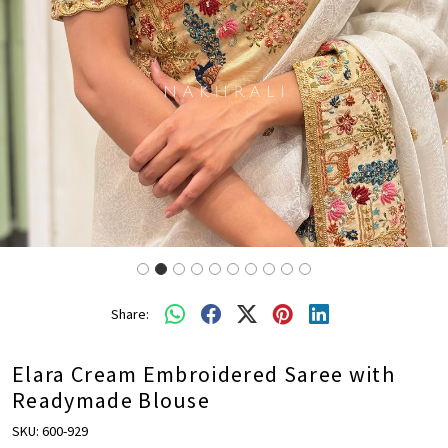
Share:
Elara Cream Embroidered Saree with
Readymade Blouse
SKU:
600-929