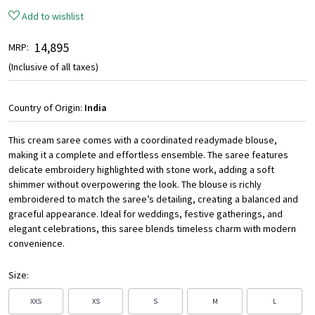
Add to wishlist
₹ 14,895
MRP:
(Inclusive of all taxes)
Country of Origin:
India
This cream saree comes with a coordinated readymade blouse,
making it a complete and effortless ensemble. The saree features
delicate embroidery highlighted with stone work, adding a soft
shimmer without overpowering the look. The blouse is richly
embroidered to match the saree’s detailing, creating a balanced and
graceful appearance. Ideal for weddings, festive gatherings, and
elegant celebrations, this saree blends timeless charm with modern
convenience.
Size:
XXS
XS
S
M
L