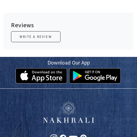
Reviews
WRITE A REVIEW
Download Our App