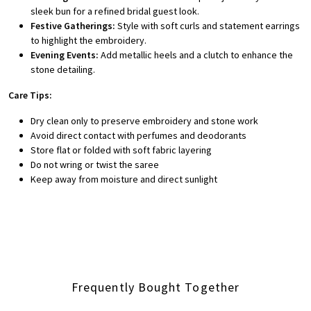
sleek bun for a refined bridal guest look.
Festive Gatherings:
Style with soft curls and statement earrings
to highlight the embroidery.
Evening Events:
Add metallic heels and a clutch to enhance the
stone detailing.
Care Tips:
Dry clean only to preserve embroidery and stone work
Avoid direct contact with perfumes and deodorants
Store flat or folded with soft fabric layering
Do not wring or twist the saree
Keep away from moisture and direct sunlight
Frequently Bought Together