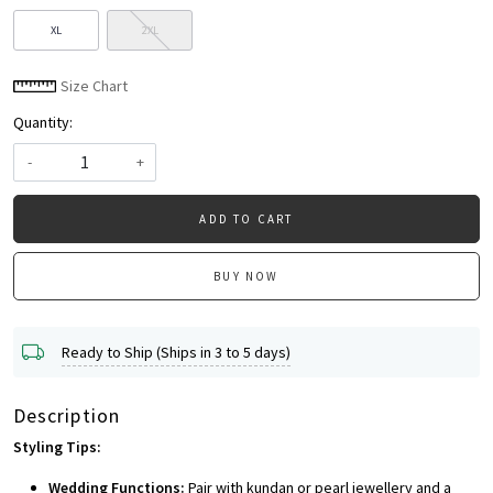
XL
2XL
Size Chart
Quantity:
-
+
ADD TO CART
BUY NOW
Ready to Ship (Ships in 3 to 5 days)
Description
Styling Tips:
Wedding Functions:
Pair with kundan or pearl jewellery and a