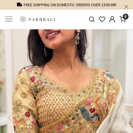
FREE SHIPPING ON DOMESTIC ORDERS OVER 1500 INR
0
Previous
Next