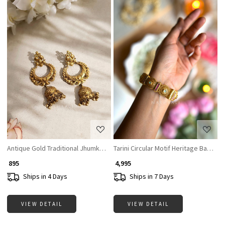
Loading...
Loading...
Antique Gold Traditional Jhumka Earrings
Tarini Circular Motif Heritage Bangles
₹ 895
₹ 4,995
Ships in 4 Days
Ships in 7 Days
VIEW DETAIL
VIEW DETAIL