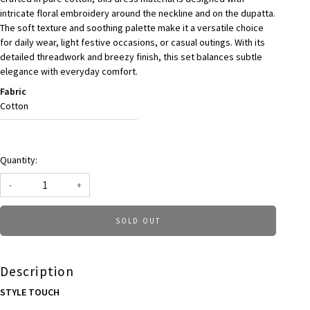
intricate floral embroidery around the neckline and on the dupatta.
The soft texture and soothing palette make it a versatile choice
for daily wear, light festive occasions, or casual outings. With its
detailed threadwork and breezy finish, this set balances subtle
elegance with everyday comfort.
Fabric
Cotton
Quantity:
-
+
SOLD OUT
Description
STYLE TOUCH