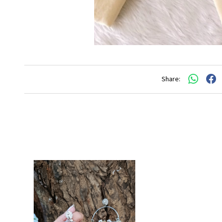
Share: