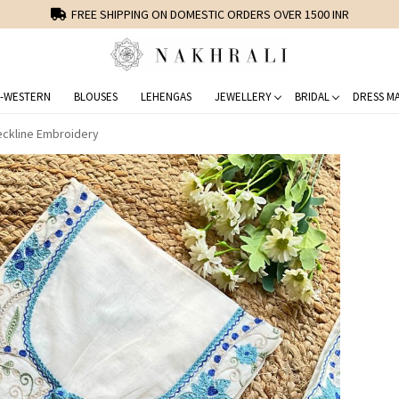
FREE SHIPPING ON DOMESTIC ORDERS OVER 1500 INR
-WESTERN
BLOUSES
LEHENGAS
JEWELLERY
BRIDAL
DRESS MA
Neckline Embroidery