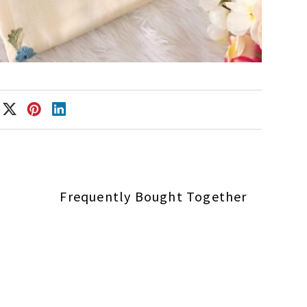
Frequently Bought Together