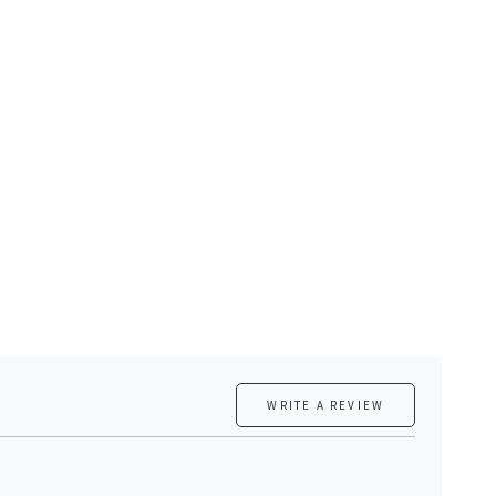
WRITE A REVIEW