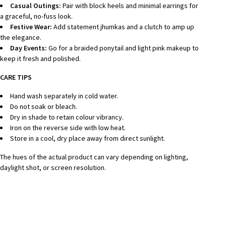
Casual Outings:
Pair with block heels and minimal earrings for
a graceful, no-fuss look.
Festive Wear:
Add statement jhumkas and a clutch to amp up
the elegance.
Day Events:
Go for a braided ponytail and light pink makeup to
keep it fresh and polished.
CARE TIPS
Hand wash separately in cold water.
Do not soak or bleach.
Dry in shade to retain colour vibrancy.
Iron on the reverse side with low heat.
Store in a cool, dry place away from direct sunlight.
The hues of the actual product can vary depending on lighting,
daylight shot, or screen resolution.