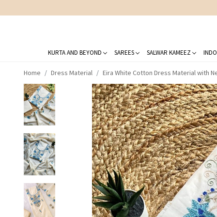
KURTA AND BEYOND
SAREES
SALWAR KAMEEZ
INDO
Home
Dress Material
Eira White Cotton Dress Material with 