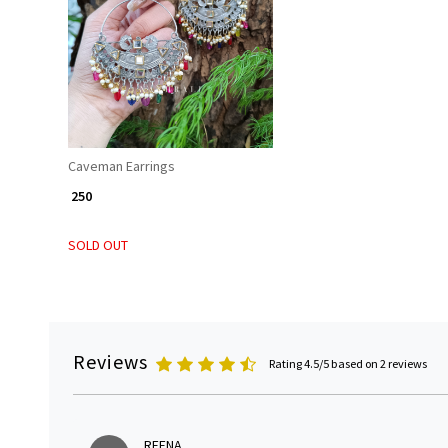
Loading...
Caveman Earrings
₹ 250
SOLD OUT
Reviews
Rating 4.5/5 based on 2 reviews
REENA