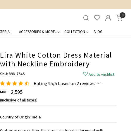
0
TERIAL
ACCESSORIES & MORE..
COLLECTION
BLOG
Eira White Cotton Dress Material
with Neckline Embroidery
SKU:
89N-7646
Add to wishlist
Rating4.5/5 based on 2 reviews
₹ 2,595
MRP:
(Inclusive of all taxes)
Country of Origin:
India
Crafted in pure cotton, this dress material is designed with