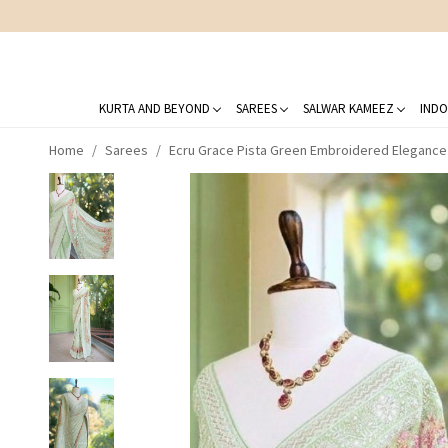
KURTA AND BEYOND
SAREES
SALWAR KAMEEZ
INDO
Home
Sarees
Ecru Grace Pista Green Embroidered Elegance 