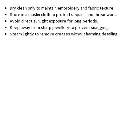
Dry clean only to maintain embroidery and fabric texture.
Store in a muslin cloth to protect sequins and threadwork.
Avoid direct sunlight exposure for long periods.
Keep away from sharp jewellery to prevent snagging.
Steam lightly to remove creases without harming detailing.