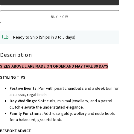
BUY NOW
Ready to Ship (Ships in 3 to 5 days)
Description
SIZES ABOVE L ARE MADE ON ORDER AND MAY TAKE 30 DAYS
STYLING TIPS
Festive Events:
Pair with pearl chandbalis and a sleek bun for
a classic, regal finish.
Day Weddings:
Soft curls, minimal jewellery, and a pastel
clutch elevate the understated elegance.
Family Functions:
Add rose-gold jewellery and nude heels
for a balanced, graceful look.
BESPOKE A
DVICE