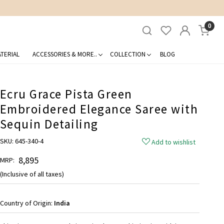
0
TERIAL
ACCESSORIES & MORE..
COLLECTION
BLOG
Ecru Grace Pista Green
Embroidered Elegance Saree with
Sequin Detailing
SKU:
645-340-4
Add to wishlist
₹ 8,895
MRP:
(Inclusive of all taxes)
Country of Origin:
India