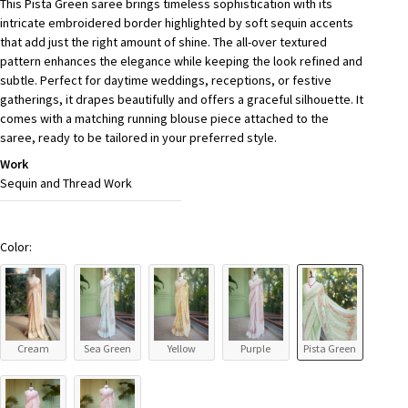
This Pista Green saree brings timeless sophistication with its
intricate embroidered border highlighted by soft sequin accents
that add just the right amount of shine. The all-over textured
pattern enhances the elegance while keeping the look refined and
subtle. Perfect for daytime weddings, receptions, or festive
gatherings, it drapes beautifully and offers a graceful silhouette. It
comes with a matching running blouse piece attached to the
saree, ready to be tailored in your preferred style.
Work
Sequin and Thread Work
Color:
Cream
Sea Green
Yellow
Purple
Pista Green