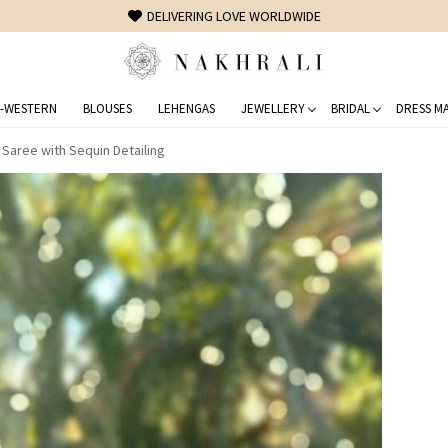
FREE SHIPPING ON DOMESTIC ORDERS OVER 1500 INR
-WESTERN
BLOUSES
LEHENGAS
JEWELLERY
BRIDAL
DRESS MA
Saree with Sequin Detailing