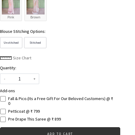
Pink
Brown
Blouse Stitching Options:
Unstitched
Stitched
Size Chart
Quantity:
-
+
Add-ons
Fall & Pico.(Its a Free Gift For Our Beloved Customers) @ ₹
0
Petticoat @ ₹ 799
Pre Drape This Saree @ ₹ 899
ADD TO CART