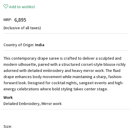
Add to wishlist
₹ 6,895
MRP:
(Inclusive of all taxes)
Country of Origin:
India
This contemporary drape saree is crafted to deliver a sculpted and
modern silhouette, paired with a structured corset-style blouse richly
adorned with detailed embroidery and heavy mirror work. The fluid
drape enhances body movement while maintaining a sharp, fashion-
forward look. Designed for cocktail nights, sangeet events and high-
energy celebrations where bold styling takes center stage.
Work
Detailed Embroidery, Mirror work
Size: