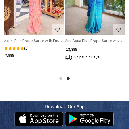
Aarini Pink Drape Saree with Embroidered Corset Blouse
Aira Aqua Blue Drape Saree with Seq
A
(1)
₹ 13,895
₹ 7,995
₹
Ships in 4 Days
Download Our App