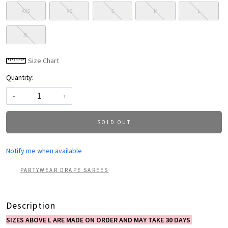
XXS
XS
S
M
L
XL
Size Chart
Quantity:
-
+
SOLD OUT
Notify me when available
PARTYWEAR DRAPE SAREES
Description
SIZES ABOVE L ARE MADE ON ORDER AND MAY TAKE 30 DAYS