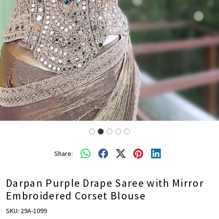
Share:
Darpan Purple Drape Saree with Mirror
Embroidered Corset Blouse
SKU:
29A-1099