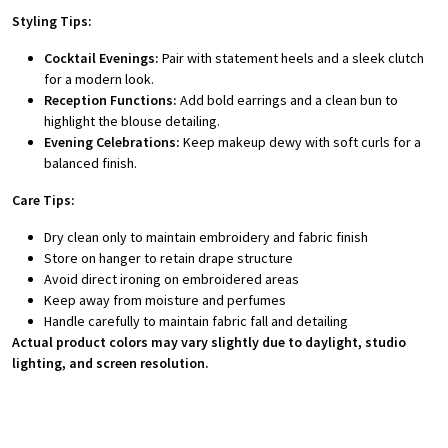
Styling Tips:
Cocktail Evenings:
Pair with statement heels and a sleek clutch
for a modern look.
Reception Functions:
Add bold earrings and a clean bun to
highlight the blouse detailing.
Evening Celebrations:
Keep makeup dewy with soft curls for a
balanced finish.
Care Tips:
Dry clean only to maintain embroidery and fabric finish
Store on hanger to retain drape structure
Avoid direct ironing on embroidered areas
Keep away from moisture and perfumes
Handle carefully to maintain fabric fall and detailing
Actual product colors may vary slightly due to daylight, studio
lighting, and screen resolution.