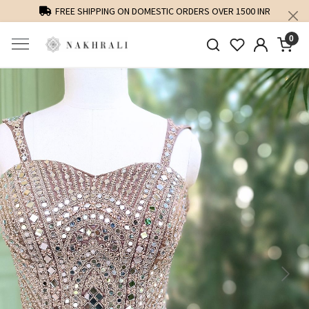
FREE SHIPPING ON DOMESTIC ORDERS OVER 1500 INR
0
Previous
Next