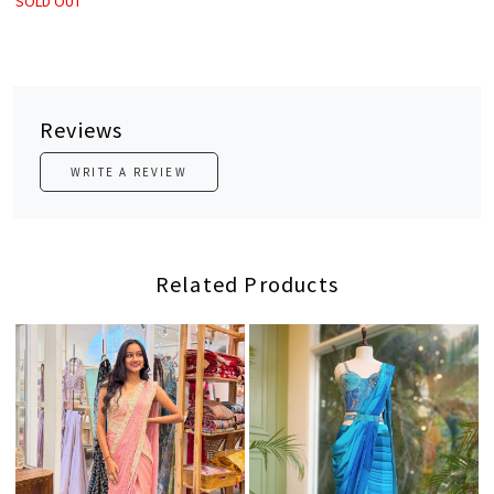
SOLD OUT
Reviews
WRITE A REVIEW
Related Products
Loading...
Loading...