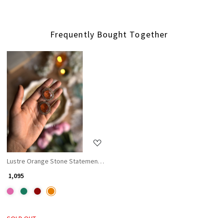
Frequently Bought Together
Loading...
Lustre Orange Stone Statement Earrings
₹ 1,095