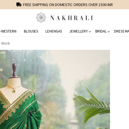
FREE SHIPPING ON DOMESTIC ORDERS OVER 1500 INR
-WESTERN
BLOUSES
LEHENGAS
JEWELLERY
BRIDAL
DRESS MA
e Work