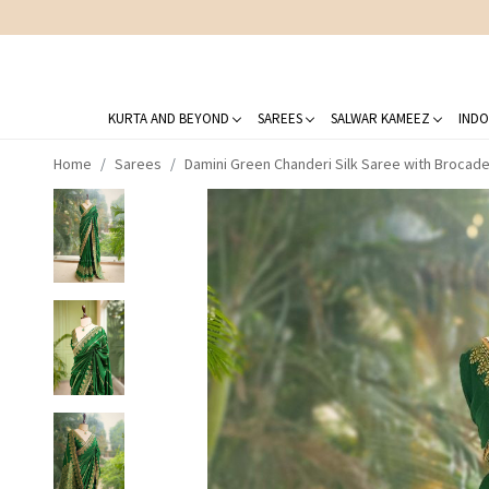
KURTA AND BEYOND
SAREES
SALWAR KAMEEZ
INDO
Home
Sarees
Damini Green Chanderi Silk Saree with Brocad