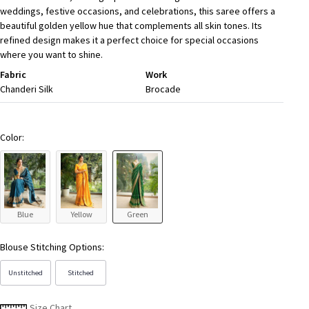
weddings, festive occasions, and celebrations, this saree offers a
beautiful golden yellow hue that complements all skin tones. Its
refined design makes it a perfect choice for special occasions
where you want to shine.
Fabric
Work
Chanderi Silk
Brocade
Color:
Blue
Yellow
Green
Blouse Stitching Options:
Unstitched
Stitched
Size Chart