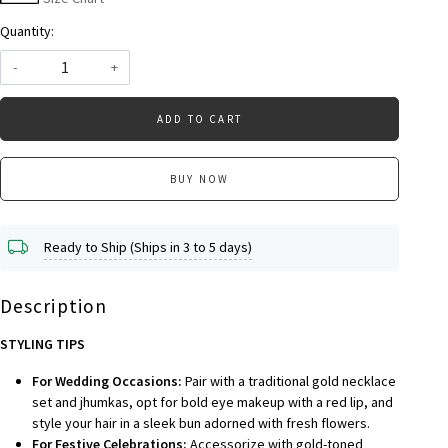
Quantity:
-
+
ADD TO CART
BUY NOW
Ready to Ship (Ships in 3 to 5 days)
Description
STYLING TIPS
For Wedding Occasions:
Pair with a traditional gold necklace
set and jhumkas, opt for bold eye makeup with a red lip, and
style your hair in a sleek bun adorned with fresh flowers.
For Festive Celebrations:
Accessorize with gold-toned