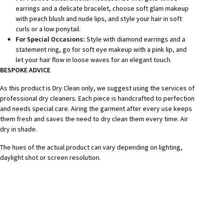
earrings and a delicate bracelet, choose soft glam makeup
with peach blush and nude lips, and style your hair in soft
curls or a low ponytail.
For Special Occasions:
Style with diamond earrings and a
statement ring, go for soft eye makeup with a pink lip, and
let your hair flow in loose waves for an elegant touch.
BESPOKE A
DVICE
As this product is Dry Clean only, we suggest using the services of
professional dry cleaners. Each piece is handcrafted to perfection
and needs special care. Airing the garment after every use keeps
them fresh and saves the need to dry clean them every time. Air
dry in shade.
The hues of the actual product can vary depending on lighting,
daylight shot or screen resolution.