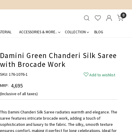
0
TERIAL
ACCESSORIES & MORE..
COLLECTION
BLOG
Damini Green Chanderi Silk Saree
with Brocade Work
SKU:
176-1076-1
Add to wishlist
₹ 4,695
MRP:
(Inclusive of all taxes)
This Damini Chanderi Silk Saree radiates warmth and elegance. The
saree features intricate brocade work, adding a touch of
sophistication and luxury to the fabric. The silky, smooth texture
ensures comfort, making it perfect for long celebrations. Ideal for