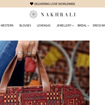
DELIVERING LOVE WORLDWIDE
-WESTERN
BLOUSES
LEHENGAS
JEWELLERY
BRIDAL
DRESS MA