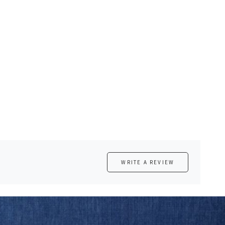
WRITE A REVIEW