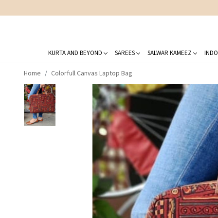
KURTA AND BEYOND
SAREES
SALWAR KAMEEZ
INDO
Home
Colorfull Canvas Laptop Bag