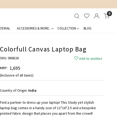
0
TERIAL
ACCESSORIES & MORE..
COLLECTION
BLOG
Colorfull Canvas Laptop Bag
SKU:
066826
Add to wishlist
₹ 1,695
MRP:
(Inclusive of all taxes)
Country of Origin:
India
Find a partner to dress up your laptop! This Study yet stylish
laptop bag comes in a handy size of 12*16*2.5 and a bespoke
printed fabric design that places you apart from the crowd!