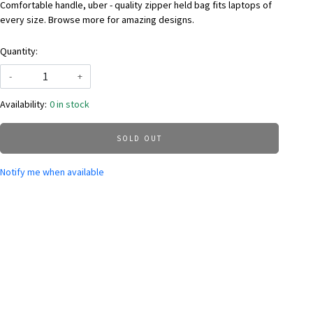
Comfortable handle, uber - quality zipper held bag fits laptops of
every size. Browse more for amazing designs.
Quantity:
-
+
Availability:
0 in stock
SOLD OUT
Notify me when available