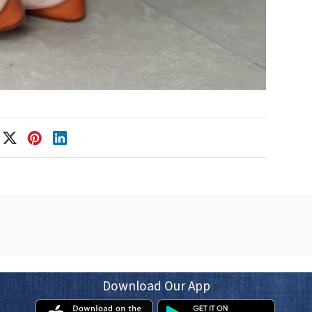
Download Our App