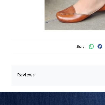
Share:
Reviews