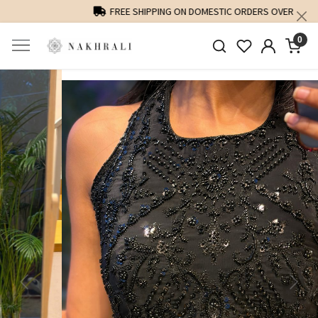
FREE SHIPPING ON DOMESTIC ORDERS OVER 1500 INR
0
Previous
Next