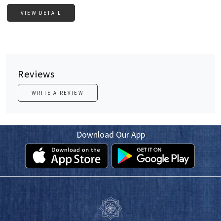
VIEW DETAIL
Reviews
WRITE A REVIEW
Download Our App