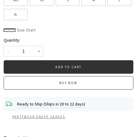
XXS
XS
S
M
L
XL
Size Chart
Quantity:
-
+
ADD TO CART
BUY NOW
Ready to Ship (Ships in 20 to 22 days)
PARTYWEAR DRAPE SAREES