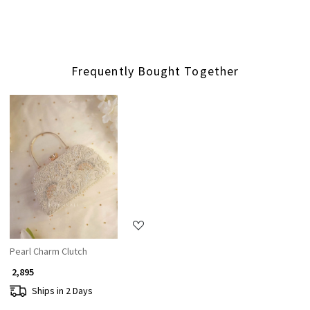
Frequently Bought Together
Loading...
Pearl Charm Clutch
₹ 2,895
Ships in 2 Days