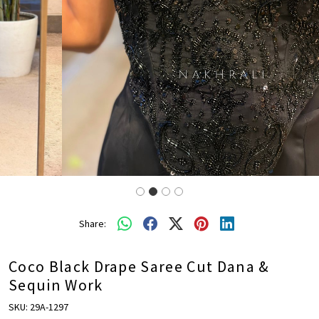
Share:
Coco Black Drape Saree Cut Dana &
Sequin Work
SKU:
29A-1297