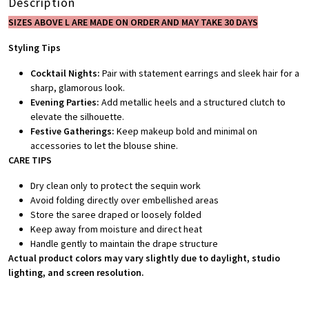
Description
SIZES ABOVE L ARE MADE ON ORDER AND MAY TAKE 30 DAYS
Styling Tips
Cocktail Nights:
Pair with statement earrings and sleek hair for a
sharp, glamorous look.
Evening Parties:
Add metallic heels and a structured clutch to
elevate the silhouette.
Festive Gatherings:
Keep makeup bold and minimal on
accessories to let the blouse shine.
CARE TIPS
Dry clean only to protect the sequin work
Avoid folding directly over embellished areas
Store the saree draped or loosely folded
Keep away from moisture and direct heat
Handle gently to maintain the drape structure
Actual product colors may vary slightly due to daylight, studio
lighting, and screen resolution.