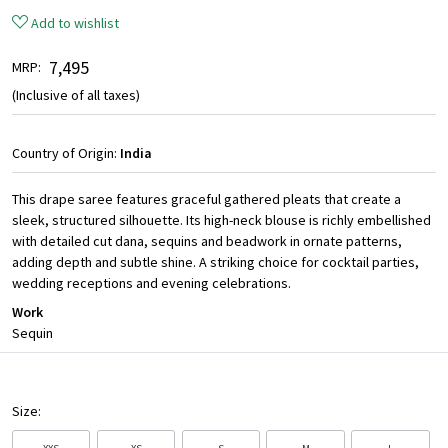
Add to wishlist
₹ 7,495
MRP:
(Inclusive of all taxes)
Country of Origin:
India
This drape saree features graceful gathered pleats that create a
sleek, structured silhouette. Its high-neck blouse is richly embellished
with detailed cut dana, sequins and beadwork in ornate patterns,
adding depth and subtle shine. A striking choice for cocktail parties,
wedding receptions and evening celebrations.
Work
Sequin
Size: