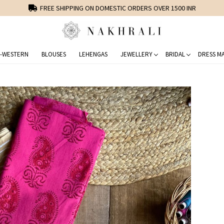
FREE SHIPPING ON DOMESTIC ORDERS OVER 1500 INR
-WESTERN
BLOUSES
LEHENGAS
JEWELLERY
BRIDAL
DRESS MA