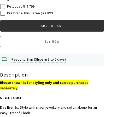
Petticoat @ ₹ 799
Pre Drape This Saree @ ₹ 899
ADD TO CART
BUY NOW
Ready to Ship (Ships in 3 to 5 days)
Description
Blouse shown is for styling only and can be purchased
separately.
STYLE TOUCH
Day Events:
Style with silver jewellery and soft makeup for an
easy, graceful look.