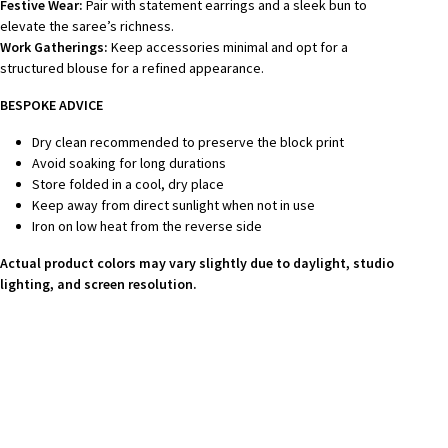
Festive Wear:
Pair with statement earrings and a sleek bun to
elevate the saree’s richness.
Work Gatherings:
Keep accessories minimal and opt for a
structured blouse for a refined appearance.
BESPOKE ADVICE
Dry clean recommended to preserve the block print
Avoid soaking for long durations
Store folded in a cool, dry place
Keep away from direct sunlight when not in use
Iron on low heat from the reverse side
Actual product colors may vary slightly due to daylight, studio
lighting, and screen resolution.