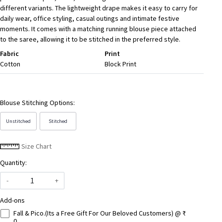
different variants. The lightweight drape makes it easy to carry for
daily wear, office styling, casual outings and intimate festive
moments. It comes with a matching running blouse piece attached
to the saree, allowing it to be stitched in the preferred style.
Fabric
Print
Cotton
Block Print
Blouse Stitching Options:
Unstitched
Stitched
Size Chart
Quantity:
-
+
Add-ons
Fall & Pico.(Its a Free Gift For Our Beloved Customers) @ ₹
0