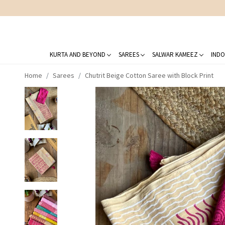
KURTA AND BEYOND
SAREES
SALWAR KAMEEZ
INDO
Home
Sarees
Chutrit Beige Cotton Saree with Block Print