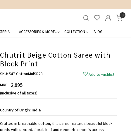
0
TERIAL
ACCESSORIES & MORE..
COLLECTION
BLOG
Chutrit Beige Cotton Saree with
Block Print
SKU:
547-CottonMulSR23
Add to wishlist
₹ 2,895
MRP:
(Inclusive of all taxes)
Country of Origin:
India
Crafted in breathable cotton, this saree features beautiful block
prints with striped, floral, leaf and geometric motifs across