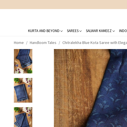
KURTA AND BEYOND
SAREES
SALWAR KAMEEZ
INDO
Home
Handloom Tales
Chitralekha Blue Kota Saree with Ele