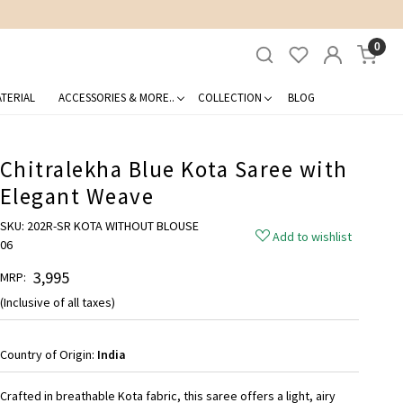
0
TERIAL
ACCESSORIES & MORE..
COLLECTION
BLOG
Chitralekha Blue Kota Saree with
Elegant Weave
SKU:
202R-SR KOTA WITHOUT BLOUSE
Add to wishlist
06
₹ 3,995
MRP:
(Inclusive of all taxes)
Country of Origin:
India
Crafted in breathable Kota fabric, this saree offers a light, airy