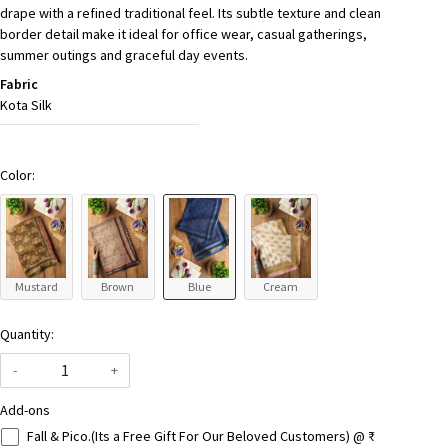
drape with a refined traditional feel. Its subtle texture and clean
border detail make it ideal for office wear, casual gatherings,
summer outings and graceful day events.
Fabric
Kota Silk
Color:
Mustard
Brown
Blue
Cream
Quantity:
-
+
Add-ons
Fall & Pico.(Its a Free Gift For Our Beloved Customers) @ ₹