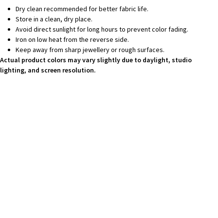
Dry clean recommended for better fabric life.
Store in a clean, dry place.
Avoid direct sunlight for long hours to prevent color fading.
Iron on low heat from the reverse side.
Keep away from sharp jewellery or rough surfaces.
Actual product colors may vary slightly due to daylight, studio
lighting, and screen resolution.