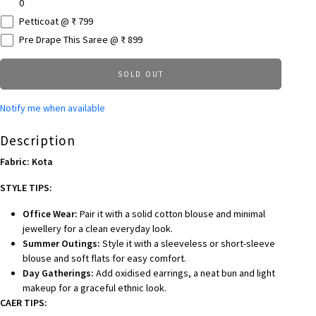
0
Petticoat @ ₹ 799
Pre Drape This Saree @ ₹ 899
SOLD OUT
Notify me when available
Description
Fabric: Kota
STYLE TIPS:
Office Wear:
Pair it with a solid cotton blouse and minimal
jewellery for a clean everyday look.
Summer Outings:
Style it with a sleeveless or short-sleeve
blouse and soft flats for easy comfort.
Day Gatherings:
Add oxidised earrings, a neat bun and light
makeup for a graceful ethnic look.
CAER TIPS: