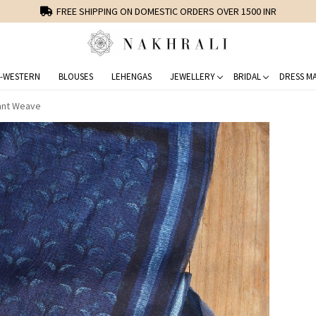
FREE SHIPPING ON DOMESTIC ORDERS OVER 1500 INR
-WESTERN
BLOUSES
LEHENGAS
JEWELLERY
BRIDAL
DRESS MA
gant Weave