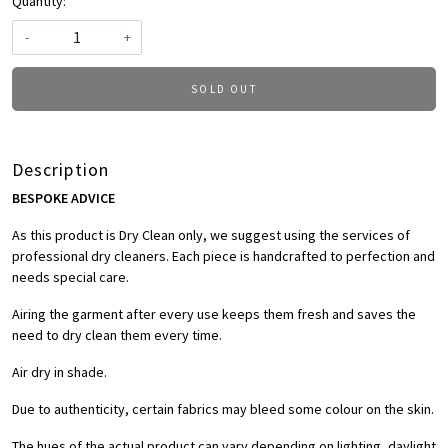
Quantity:
-
+
SOLD OUT
Description
BESPOKE ADVICE
As this product is Dry Clean only, we suggest using the services of
professional dry cleaners. Each piece is handcrafted to perfection and
needs special care.
Airing the garment after every use keeps them fresh and saves the
need to dry clean them every time.
Air dry in shade.
Due to authenticity, certain fabrics may bleed some colour on the skin.
The hues of the actual product can vary depending on lighting, daylight