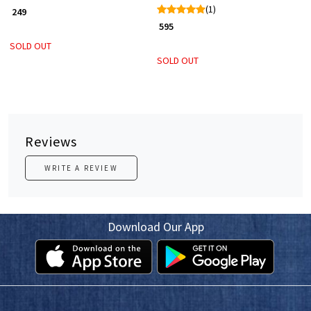
(1)
₹ 249
₹ 595
SOLD OUT
SOLD OUT
Reviews
WRITE A REVIEW
Download Our App