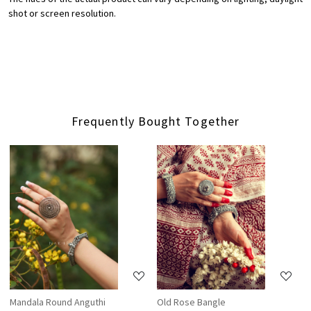
shot or screen resolution.
Frequently Bought Together
Loading...
Loading...
Mandala Round Anguthi
Old Rose Bangle