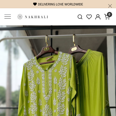
DELIVERING LOVE WORLDWIDE
0
Previous
Next