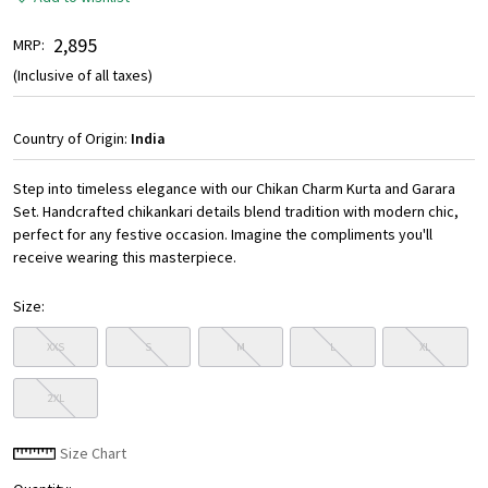
₹ 2,895
MRP:
(Inclusive of all taxes)
Country of Origin:
India
Step into timeless elegance with our Chikan Charm Kurta and Garara
Set. Handcrafted chikankari details blend tradition with modern chic,
perfect for any festive occasion. Imagine the compliments you'll
receive wearing this masterpiece.
Size:
XXS
S
M
L
XL
2XL
Size Chart