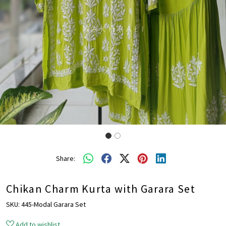
Share:
Chikan Charm Kurta with Garara Set
SKU:
445-Modal Garara Set
Add to wishlist