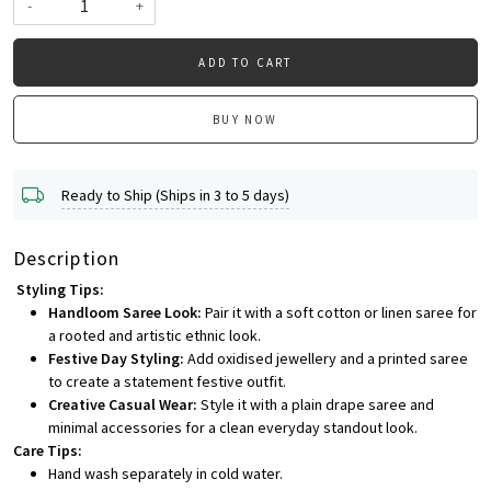
-
+
ADD TO CART
BUY NOW
Ready to Ship (Ships in 3 to 5 days)
Description
Styling Tips:
Handloom Saree Look:
Pair it with a soft cotton or linen saree for
a rooted and artistic ethnic look.
Festive Day Styling:
Add oxidised jewellery and a printed saree
to create a statement festive outfit.
Creative Casual Wear:
Style it with a plain drape saree and
minimal accessories for a clean everyday standout look.
Care Tips:
Hand wash separately in cold water.