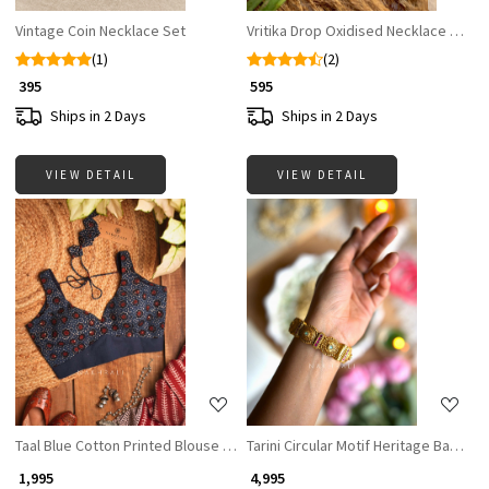
Vintage Coin Necklace Set
Vritika Drop Oxidised Necklace Set w
(1)
(2)
₹ 395
₹ 595
Ships in 2 Days
Ships in 2 Days
VIEW DETAIL
VIEW DETAIL
Loading...
Loading...
Taal Blue Cotton Printed Blouse Collection
Tarini Circular Motif Heritage Bangles
₹ 1,995
₹ 4,995