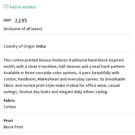
Add to wishlist
₹ 2,195
MRP:
(Inclusive of all taxes)
Country of Origin:
India
This cotton printed blouse features traditional hand-block inspired
motifs with a clean V-neckline, half sleeves and a neat back pattern.
Available in three versatile color options, it pairs beautifully with
cotton, handloom, Maheshwari and everyday sarees. Its breathable
fabric and rooted print style make it ideal for office wear, casual
outings, festive day looks and elegant daily ethnic styling.
Fabric
Cotton
Print
Block Print