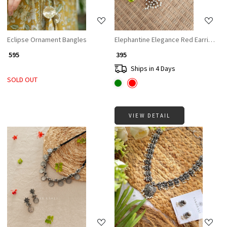
Eclipse Ornament Bangles
Elephantine Elegance Red Earrings
₹ 595
₹ 395
Ships in 4 Days
SOLD OUT
VIEW DETAIL
Loading...
Loading...