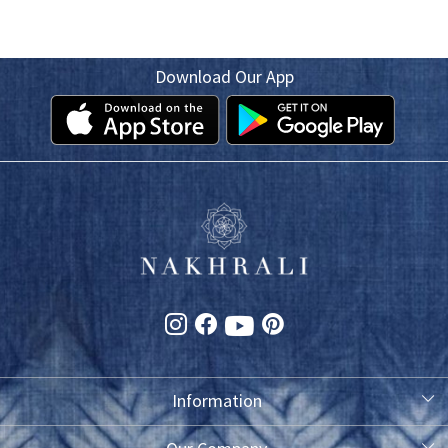
Download Our App
Information
About Us