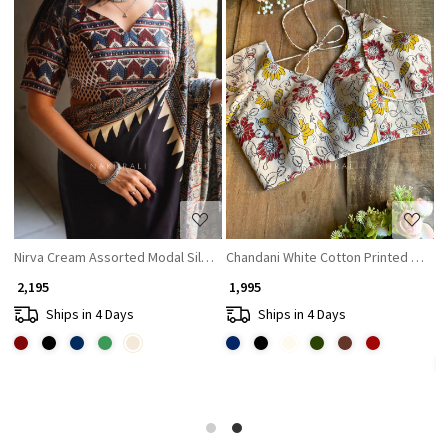
Loading...
Loading...
Nirva Cream Assorted Modal Silk Printed Blouse
Chandani White Cotton Printed Blous
G
₹ 2,195
₹ 1,995
₹ 
Ships in 4 Days
Ships in 4 Days