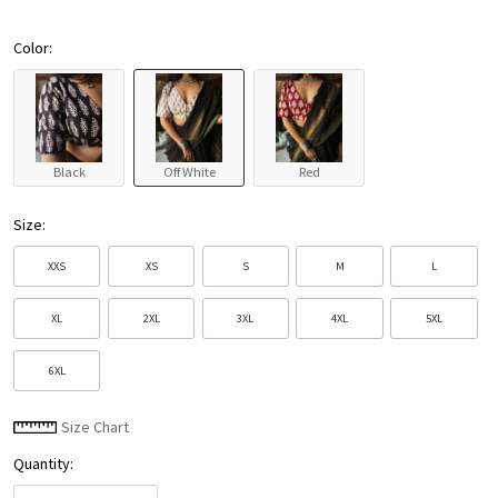
Color:
Black
Off White
Red
Size:
XXS
XS
S
M
L
XL
2XL
3XL
4XL
5XL
6XL
Size Chart
Quantity: