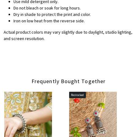
Use mild detergent only.
Do not bleach or soak for long hours.
Dry in shade to protect the print and color.
Iron on low heat from the reverse side.
Actual product colors may vary slightly due to daylight, studio lighting,
and screen resolution.
Frequently Bought Together
Restocked
Loading...
Loading...