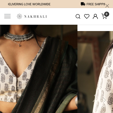
FREE SHIPPING ON DOMESTIC ORDERS OVER 1500 INR
0
Previous
Next