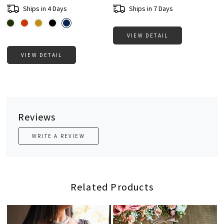
Ships in 4 Days
Ships in 7 Days
VIEW DETAIL
VIEW DETAIL
Reviews
WRITE A REVIEW
Related Products