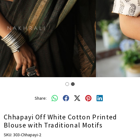
Share:
Chhapayi Off White Cotton Printed
Blouse with Traditional Motifs
SKU:
303-Chhapayi-2