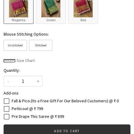
Magenta
Green
Red
Blouse Stitching Options:
Unstitched
Stitched
Size Chart
Quantity:
-
+
Add-ons
Fall & Pico.(Its a Free Gift For Our Beloved Customers) @ ₹ 0
Petticoat @ ₹ 799
Pre Drape This Saree @ ₹ 899
ADD TO CART