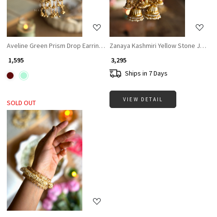
Aveline Green Prism Drop Earrings
Zanaya Kashmiri Yellow Stone Jhumka
₹ 1,595
₹ 3,295
Ships in 7 Days
VIEW DETAIL
SOLD OUT
Loading...