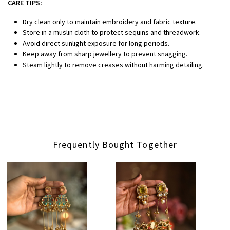
CARE TIPS:
Dry clean only to maintain embroidery and fabric texture.
Store in a muslin cloth to protect sequins and threadwork.
Avoid direct sunlight exposure for long periods.
Keep away from sharp jewellery to prevent snagging.
Steam lightly to remove creases without harming detailing.
Frequently Bought Together
Loading...
Loading...