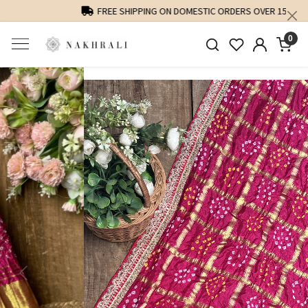
FREE SHIPPING ON DOMESTIC ORDERS OVER 1500 INR
0
Previous
Next