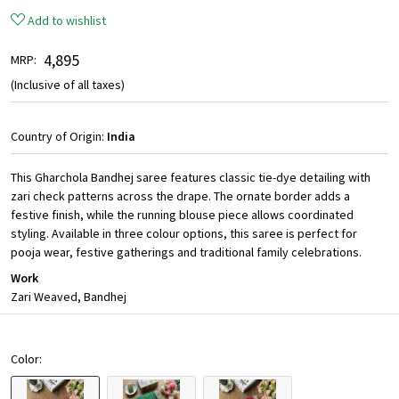
Add to wishlist
₹ 4,895
MRP:
(Inclusive of all taxes)
Country of Origin:
India
This Gharchola Bandhej saree features classic tie-dye detailing with
zari check patterns across the drape. The ornate border adds a
festive finish, while the running blouse piece allows coordinated
styling. Available in three colour options, this saree is perfect for
pooja wear, festive gatherings and traditional family celebrations.
Work
Zari Weaved, Bandhej
Color: