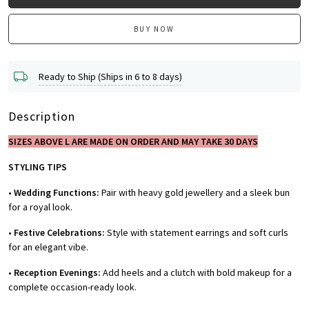
BUY NOW
Ready to Ship (Ships in 6 to 8 days)
Description
SIZES ABOVE L ARE MADE ON ORDER AND MAY TAKE 30 DAYS
STYLING TIPS
•
Wedding Functions:
Pair with heavy gold jewellery and a sleek bun
for a royal look.
•
Festive Celebrations:
Style with statement earrings and soft curls
for an elegant vibe.
•
Reception Evenings:
Add heels and a clutch with bold makeup for a
complete occasion-ready look.