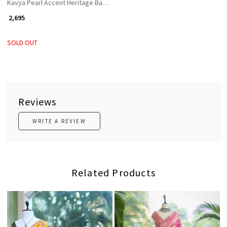
Kavya Pearl Accent Heritage Bangles (Set of 2)
₹ 2,695
SOLD OUT
Reviews
WRITE A REVIEW
Related Products