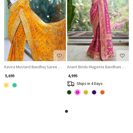
Loading...
Loading...
Kavira Mustard Bandhej Saree with Zari Weaved Border
Anant Bindu Magenta Bandhani Print 
₹ 5,695
₹ 4,995
Ships in 4 Days