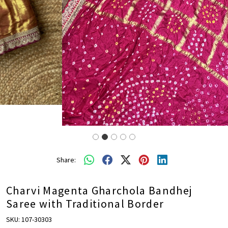
Share:
Charvi Magenta Gharchola Bandhej
Saree with Traditional Border
SKU:
107-30303