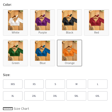
Color:
White
Purple
Black
Red
Green
Blue
Orange
Size:
XXS
XS
S
M
L
XL
2XL
3XL
5XL
6XL
Size Chart