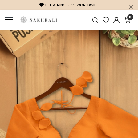
FREE SHIPPING ON DOMESTIC ORDERS OVER 1500 INR
0