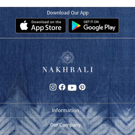
Download Our App
Information
About Us
Our Company