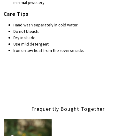
minimal jewellery.
Care Tips
Hand wash separately in cold water.
Do not bleach.
Dry in shade.
Use mild detergent.
Iron on low heat from the reverse side.
Frequently Bought Together