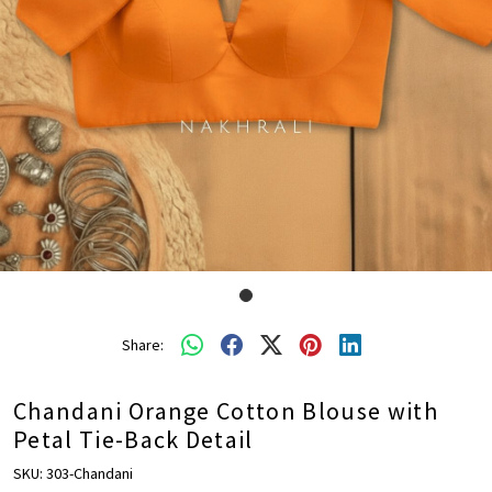
Share:
Chandani Orange Cotton Blouse with
Petal Tie-Back Detail
SKU:
303-Chandani