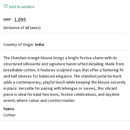
Add to wishlist
₹ 1,895
MRP:
(Inclusive of all taxes)
Country of Origin:
India
The Chandani orange blouse brings a bright festive charm with its
structured silhouette and signature handcrafted detailing. Made from
breathable cotton, it features sculpted cups that offer a flattering fit
and half sleeves for balanced elegance. The standout petal tie-back
adds a contemporary, playful touch while keeping the blouse securely
in place. Versatile for pairing with lehengas or sarees, this vibrant
piece is ideal for haldi functions, festive celebrations, and daytime
events where colour and comfort matter.
Fabric
Cotton