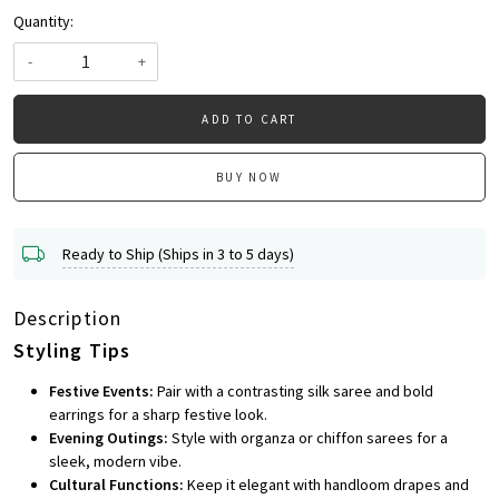
Quantity:
-
+
ADD TO CART
BUY NOW
Ready to Ship (Ships in 3 to 5 days)
Description
Styling Tips
Festive Events:
Pair with a contrasting silk saree and bold
earrings for a sharp festive look.
Evening Outings:
Style with organza or chiffon sarees for a
sleek, modern vibe.
Cultural Functions:
Keep it elegant with handloom drapes and