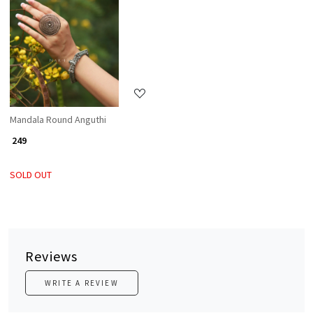
Loading...
Mandala Round Anguthi
₹ 249
SOLD OUT
Reviews
WRITE A REVIEW