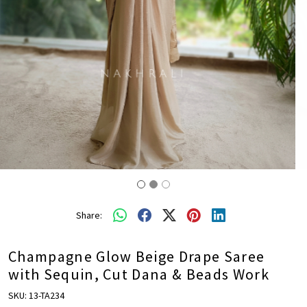
Share:
Champagne Glow Beige Drape Saree
with Sequin, Cut Dana & Beads Work
SKU:
13-TA234