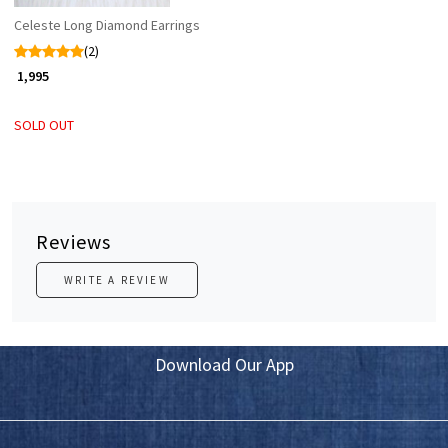
Celeste Long Diamond Earrings
(2)
₹ 1,995
SOLD OUT
Reviews
WRITE A REVIEW
Download Our App