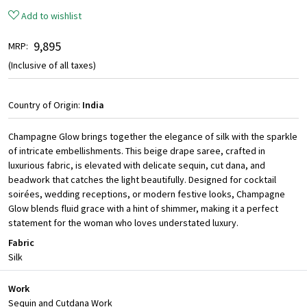
Add to wishlist
₹ 9,895
MRP:
(Inclusive of all taxes)
Country of Origin:
India
Champagne Glow brings together the elegance of silk with the sparkle
of intricate embellishments. This beige drape saree, crafted in
luxurious fabric, is elevated with delicate sequin, cut dana, and
beadwork that catches the light beautifully. Designed for cocktail
soirées, wedding receptions, or modern festive looks, Champagne
Glow blends fluid grace with a hint of shimmer, making it a perfect
statement for the woman who loves understated luxury.
Fabric
Silk
Work
Sequin and Cutdana Work