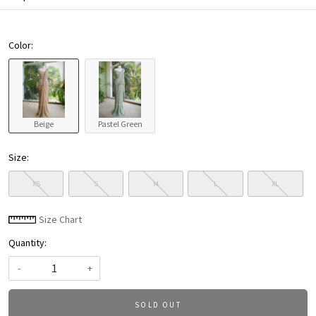
Color:
Beige
Pastel Green
Size:
XS
S
M
L
XL
Size Chart
Quantity:
-
+
SOLD OUT