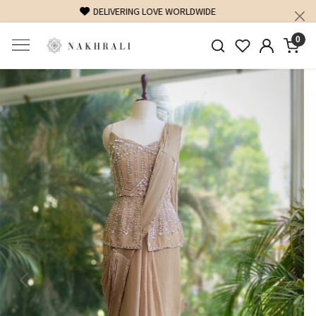
FREE SHIPPING ON DOMESTIC ORDERS OVER 1500 INR
0
Previous
Next