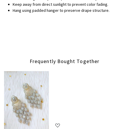
Keep away from direct sunlight to prevent color fading.
Hang using padded hanger to preserve drape structure.
Frequently Bought Together
Loading...