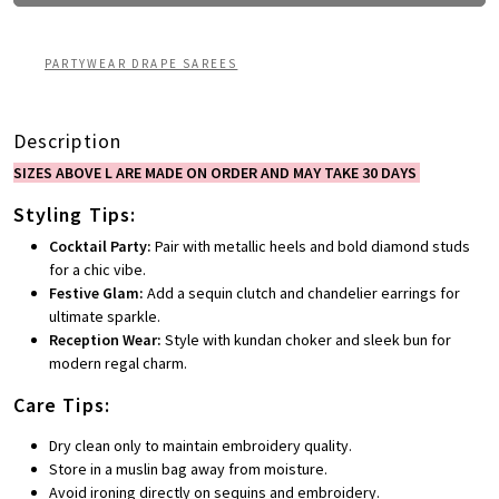
PARTYWEAR DRAPE SAREES
Description
SIZES ABOVE L ARE MADE ON ORDER AND MAY TAKE 30 DAYS
Styling Tips:
Cocktail Party:
Pair with metallic heels and bold diamond studs
for a chic vibe.
Festive Glam:
Add a sequin clutch and chandelier earrings for
ultimate sparkle.
Reception Wear:
Style with kundan choker and sleek bun for
modern regal charm.
Care Tips:
Dry clean only to maintain embroidery quality.
Store in a muslin bag away from moisture.
Avoid ironing directly on sequins and embroidery.